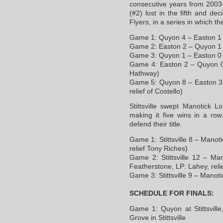
consecutive years from 2003
(#2) lost in the fifth and 
Flyers, in a series in which 
Game 1: Quyon 4 – Easton 1 
Game 2: Easton 2 – Quyon 1 
Game 3: Quyon 1 – Easton 0 
Game 4: Easton 2 – Quyon 0 
Hathway)
Game 5: Quyon 8 – Easton 3 i
relief of Costello)
Stittsville swept Manotick L
making it five wins in a row
defend their title.
Game 1: Stittsville 8 – Manot
relief Tony Riches)
Game 2: Stittsville 12 – Man
Featherstone, LP: Lahey, reli
Game 3: Stittsville 9 – Manot
SCHEDULE FOR FINALS:
Game 1: Quyon at Stittsvill
Grove in Stittsville