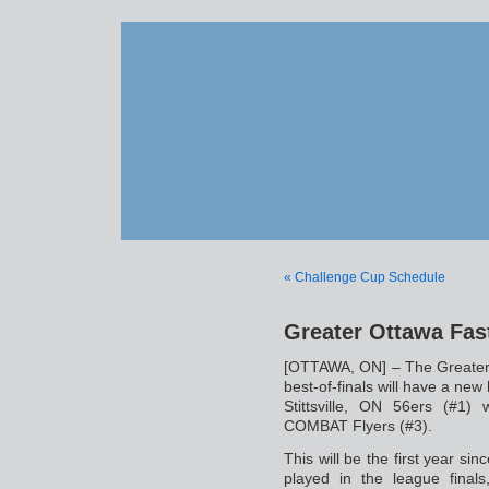
« Challenge Cup Schedule
Greater Ottawa Fast
[OTTAWA, ON] – The Greater
best-of-finals will have a ne
Stittsville, ON 56ers (#1
COMBAT Flyers (#3).
This will be the first year s
played in the league final