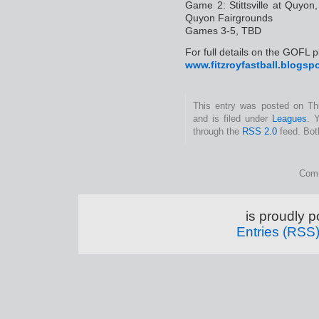
Game 2: Stittsville at Quyo
Quyon Fairgrounds
Games 3-5, TBD
For full details on the GOFL pl
www.fitzroyfastball.blogsp
This entry was posted on Th
and is filed under
Leagues
. 
through the
RSS 2.0
feed. Bot
Comm
is proudly 
Entries (RSS