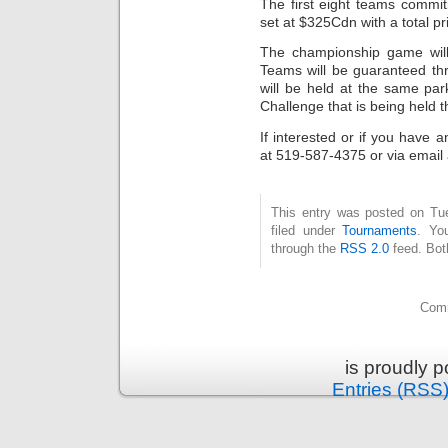
The first eight teams commit
set at $325Cdn with a total p
The championship game will
Teams will be guaranteed th
will be held at the same pa
Challenge that is being held
If interested or if you have
at 519-587-4375 or via emai
This entry was posted on Tu
filed under
Tournaments
. Yo
through the
RSS 2.0
feed. Bot
Comm
is proudly 
Entries (RSS