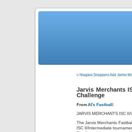
« Niagara Snappers Add Jamie Mor
Jarvis Merchants IS
Challenge
From
Al’s Fastball
:
JARVIS MERCHANTS ISC II
The Jarvis Merchants Fastball
ISC II/Intermediate tourname