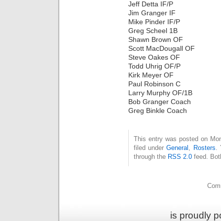
Jeff Detta IF/P
Jim Granger IF
Mike Pinder IF/P
Greg Scheel 1B
Shawn Brown OF
Scott MacDougall OF
Steve Oakes OF
Todd Uhrig OF/P
Kirk Meyer OF
Paul Robinson C
Larry Murphy OF/1B
Bob Granger Coach
Greg Binkle Coach
This entry was posted on Mon
filed under
General
,
Rosters
.
through the
RSS 2.0
feed. Bot
Comm
is proudly 