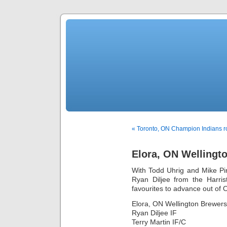
« Toronto, ON Champion Indians r
Elora, ON Wellingt
With Todd Uhrig and Mike Pi
Ryan Diljee from the Harris
favourites to advance out of O
Elora, ON Wellington Brewers
Ryan Diljee IF
Terry Martin IF/C