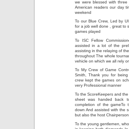
we were blessed with three
American readers our day ti
weekend
To our Blue Crew, Led by U
for a job well done , great t
games played
To ISC Fellow Commissione
assisted in a lot of the pr
assisting in the relaying of 
throughout The whole tourna
vehicle on which we all rely o
To My Crew of Game Control
Smith, Thank you for being
crew kept the games on sched
very Professional manner
To the ScoreKeepers and the
sheet was handed back t
completion of the gameTo t
down And assisted with the s
but also the host Chairperson
To the young gentlemen, who 
in keeping both diamonds In 