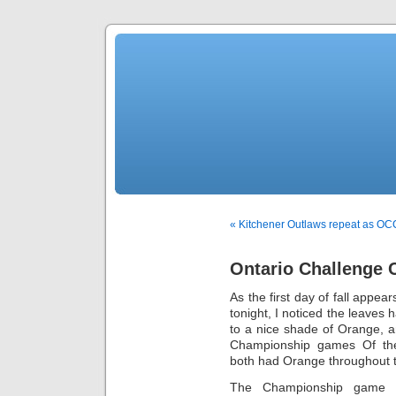
« Kitchener Outlaws repeat as O
Ontario Challenge 
As the first day of fall app
tonight, I noticed the leaves
to a nice shade of Orange, an
Championship games Of the
both had Orange throughout t
The Championship game 