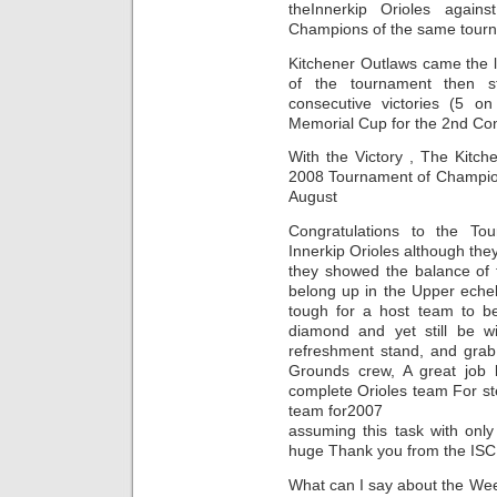
theInnerkip Orioles again
Champions of the same tourna
Kitchener Outlaws came the l
of the tournament then 
consecutive victories (5 o
Memorial Cup for the 2nd Con
With the Victory , The Kitc
2008 Tournament of Champion
August
Congratulations to the To
Innerkip Orioles although th
they showed the balance of 
belong up in the Upper echel
tough for a host team to 
diamond and yet still be wi
refreshment stand, and gra
Grounds crew, A great job
complete Orioles team For st
team for2007
assuming this task with only
huge Thank you from the ISC 1
What can I say about the We