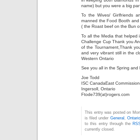
name) but you were a big part 
To the Wives/ Girlfriends 
manned the Food Booth and 
( the Roast beef on the Bun 
To all the Media that helped
Challenge Cup Thank you And 
of the Tournament,Thank you
and very vibrant still in the
Western Ontario
See you all in the Spring and
Joe Todd
ISC CanadaEast Commission
Ingersoll, Ontario
Ftode739(at)rogers.com
This entry was posted on Mon
is filed under
General
,
Ontari
to this entry through the
RSS
currently closed.