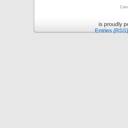
Comm
is proudly 
Entries (RSS