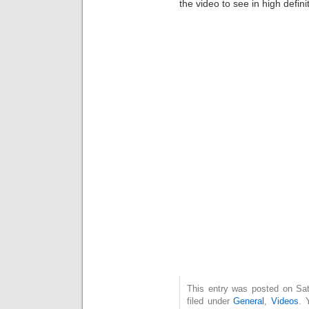
the video to see in high defini
This entry was posted on Sat
filed under
General
,
Videos
. 