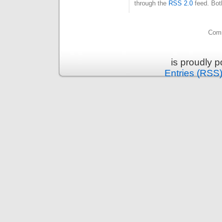
through the
RSS 2.0
feed. Bot
Comm
is proudly 
Entries (RSS