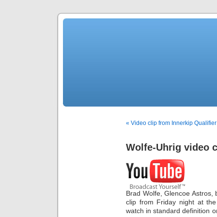
« Video clip from Innerkip Qualifier
Wolfe-Uhrig video c
Brad Wolfe, Glencoe Astros, b
clip from Friday night at th
watch in standard definition o