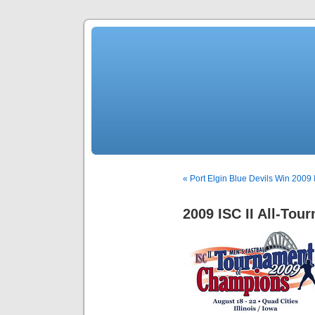
« Port Elgin Blue Devils Win 2009 I
2009 ISC II All-To