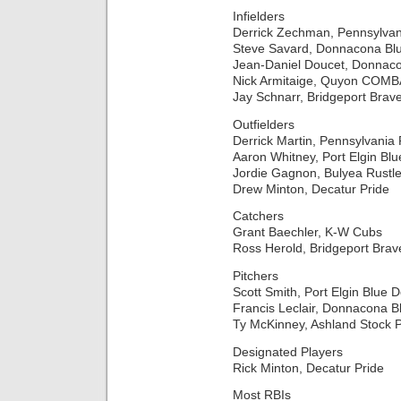
Infielders
Derrick Zechman, Pennsylva
Steve Savard, Donnacona Bl
Jean-Daniel Doucet, Donnac
Nick Armitaige, Quyon COMB
Jay Schnarr, Bridgeport Brav
Outfielders
Derrick Martin, Pennsylvania
Aaron Whitney, Port Elgin Blu
Jordie Gagnon, Bulyea Rustle
Drew Minton, Decatur Pride
Catchers
Grant Baechler, K-W Cubs
Ross Herold, Bridgeport Brav
Pitchers
Scott Smith, Port Elgin Blue D
Francis Leclair, Donnacona B
Ty McKinney, Ashland Stock 
Designated Players
Rick Minton, Decatur Pride
Most RBIs