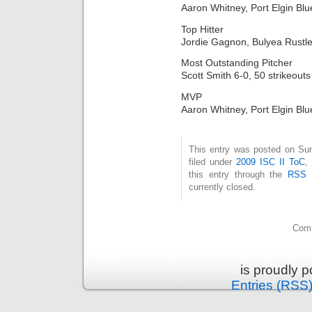
Aaron Whitney, Port Elgin Blu
Top Hitter
Jordie Gagnon, Bulyea Rustle
Most Outstanding Pitcher
Scott Smith 6-0, 50 strikeouts
MVP
Aaron Whitney, Port Elgin Blu
This entry was posted on Sun
filed under
2009 ISC II ToC
,
this entry through the
RSS 
currently closed.
Comm
is proudly 
Entries (RSS