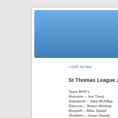
« GOFL All-Stars
St Thomas League 
Team MVP’s
Alvinston – Joe Triest
Glanworth – Jake McKillop
Glencoe – Shaun Winship
Morpeth – Mike Speed
Shedden – Jason Dawdy