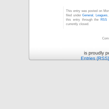
This entry was posted on Mon
filed under
General
,
Leagues
this entry through the
RSS 
currently closed.
Comm
is proudly 
Entries (RSS