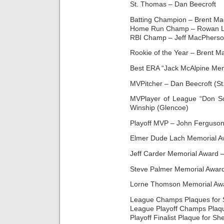
St. Thomas – Dan Beecroft
Batting Champion – Brent Ma
Home Run Champ – Rowan L
RBI Champ – Jeff MacPherso
Rookie of the Year – Brent 
Best ERA “Jack McAlpine Mem
MVPitcher – Dan Beecroft (S
MVPlayer of League “Don S
Winship (Glencoe)
Playoff MVP – John Ferguson 
Elmer Dude Lach Memorial Aw
Jeff Carder Memorial Award –
Steve Palmer Memorial Awar
Lorne Thomson Memorial Awar
League Champs Plaques for 
League Playoff Champs Plaque
Playoff Finalist Plaque for S