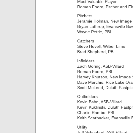
Most Valuable Player
Roman Foore, Pitcher and Fir
Pitchers
Jeramie Holman, New Image 
Bryan Lathrop, Evansville Bo
Wayne Petrie, PBI
Catchers
Steve Hovell, Wilber Lime
Brad Shepherd, PBI
Infielders
Zach Goring, ASB-Villard
Roman Foore, PBI
Harvey Knutson, New Image 
Dave Marchio, Rice Lake O
Scott McLeod, Duluth Fastpit
Outfielders
Kevin Bahn, ASB-Villard
Kevin Kuklinski, Duluth Fastpi
Charlie Rambo, PBI
Keith Scarbacker, Evansville 
Utility
Jeff Schoeberl, ASB-Villard