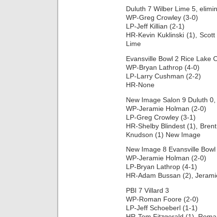
Duluth 7 Wilber Lime 5, elimi
WP-Greg Crowley (3-0)
LP-Jeff Killian (2-1)
HR-Kevin Kuklinski (1), Scott 
Lime
Evansville Bowl 2 Rice Lake 
WP-Bryan Lathrop (4-0)
LP-Larry Cushman (2-2)
HR-None
New Image Salon 9 Duluth 0, 
WP-Jeramie Holman (2-0)
LP-Greg Crowley (3-1)
HR-Shelby Blindest (1), Bren
Knudson (1) New Image
New Image 8 Evansville Bowl 1
WP-Jeramie Holman (2-0)
LP-Bryan Lathrop (4-1)
HR-Adam Bussan (2), Jerami
PBI 7 Villard 3
WP-Roman Foore (2-0)
LP-Jeff Schoeberl (1-1)
HR-Tom Fitzgerald (1), Roma