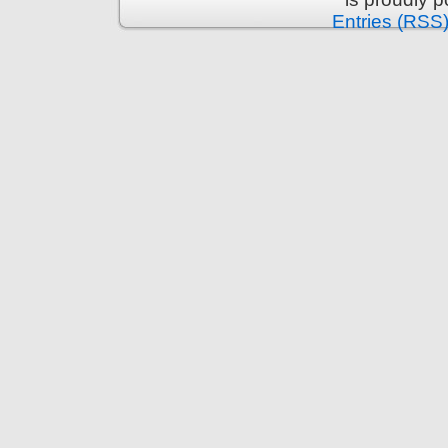
Entries (RSS