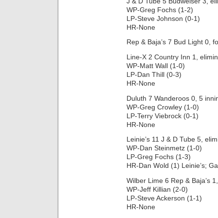
J & D Tube 5 Budweiser 3, el
WP-Greg Fochs (1-2)
LP-Steve Johnson (0-1)
HR-None
Rep & Baja’s 7 Bud Light 0, fo
Line-X 2 Country Inn 1, elimi
WP-Matt Wall (1-0)
LP-Dan Thill (0-3)
HR-None
Duluth 7 Wanderoos 0, 5 inni
WP-Greg Crowley (1-0)
LP-Terry Viebrock (0-1)
HR-None
Leinie’s 11 J & D Tube 5, eli
WP-Dan Steinmetz (1-0)
LP-Greg Fochs (1-3)
HR-Dan Wold (1) Leinie’s; Ga
Wilber Lime 6 Rep & Baja’s 1,
WP-Jeff Killian (2-0)
LP-Steve Ackerson (1-1)
HR-None