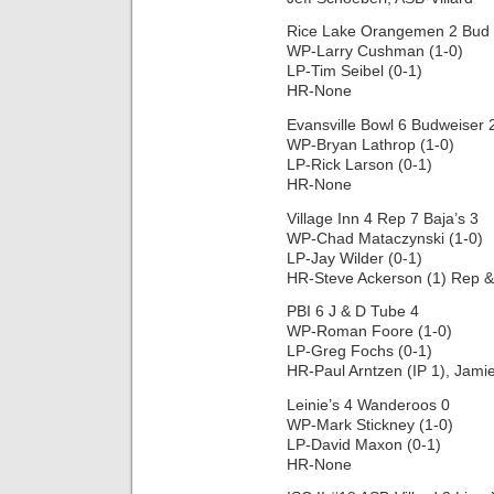
Rice Lake Orangemen 2 Bud 
WP-Larry Cushman (1-0)
LP-Tim Seibel (0-1)
HR-None
Evansville Bowl 6 Budweiser 
WP-Bryan Lathrop (1-0)
LP-Rick Larson (0-1)
HR-None
Village Inn 4 Rep 7 Baja’s 3
WP-Chad Mataczynski (1-0)
LP-Jay Wilder (0-1)
HR-Steve Ackerson (1) Rep &
PBI 6 J & D Tube 4
WP-Roman Foore (1-0)
LP-Greg Fochs (0-1)
HR-Paul Arntzen (IP 1), Jami
Leinie’s 4 Wanderoos 0
WP-Mark Stickney (1-0)
LP-David Maxon (0-1)
HR-None