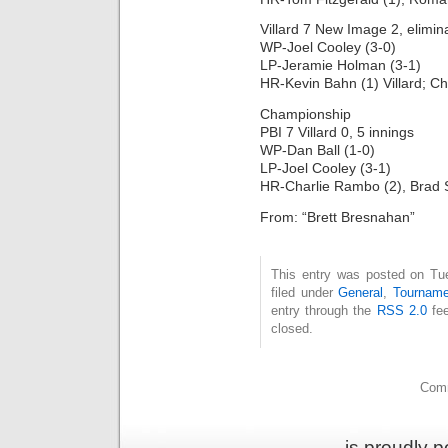
Villard 7 New Image 2, elimin
WP-Joel Cooley (3-0)
LP-Jeramie Holman (3-1)
HR-Kevin Bahn (1) Villard; 
Championship
PBI 7 Villard 0, 5 innings
WP-Dan Ball (1-0)
LP-Joel Cooley (3-1)
HR-Charlie Rambo (2), Brad 
From: “Brett Bresnahan”
This entry was posted on Tu
filed under
General
,
Tourname
entry through the
RSS 2.0
fee
closed.
Comm
is proudly 