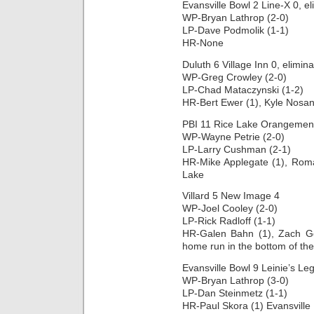
Evansville Bowl 2 Line-X 0, e
WP-Bryan Lathrop (2-0)
LP-Dave Podmolik (1-1)
HR-None
Duluth 6 Village Inn 0, elimin
WP-Greg Crowley (2-0)
LP-Chad Mataczynski (1-2)
HR-Bert Ewer (1), Kyle Nosan
PBI 11 Rice Lake Orangemen 
WP-Wayne Petrie (2-0)
LP-Larry Cushman (2-1)
HR-Mike Applegate (1), Roma
Lake
Villard 5 New Image 4
WP-Joel Cooley (2-0)
LP-Rick Radloff (1-1)
HR-Galen Bahn (1), Zach Gor
home run in the bottom of the
Evansville Bowl 9 Leinie’s Le
WP-Bryan Lathrop (3-0)
LP-Dan Steinmetz (1-1)
HR-Paul Skora (1) Evansville