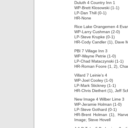
Duluth 4 Country Inn 1
WP-Brett Klosowski (1-1)
LP-Dan Thill (0-1)
HR-None
Rice Lake Orangemen 4 Evans
WP-Larry Cushman (2-0)
LP-Steve Krupke (0-1)
HR-Cody Candler (1), Dave Ma
PBI 7 Village Inn 3
WP-Wayne Petrie (1-0)
LP-Chad Mataczynski (1-1)
HR-Roman Foore (1, 2), Char
Villard 7 Leinie’s 4
WP-Joel Cooley (1-0)
LP-Mark Stickney (1-1)
HR-Chris Diethert (1), Jeff Sc
New Image 4 Wilber Lime 3
WP-Jeramie Holman (1-0)
LP-Steve Gothard (0-1)
HR-Brent Holman (1), Harv
Image; Steve Hovell