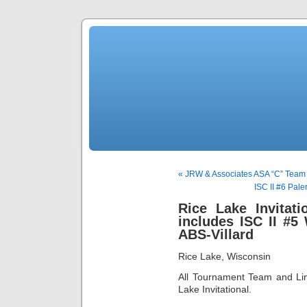
« JRW & Associates ASA “C” Team
ISC II #6 Pale
Rice Lake Invitat
includes ISC II #5
ABS-Villard
Rice Lake, Wisconsin
All Tournament Team and Lin
Lake Invitational.