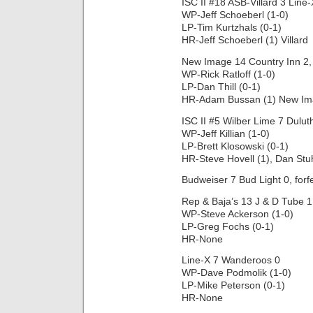
ISC II #18 ASB-Villard 3 Line-
WP-Jeff Schoeberl (1-0)
LP-Tim Kurtzhals (0-1)
HR-Jeff Schoeberl (1) Villard
New Image 14 Country Inn 2, 
WP-Rick Ratloff (1-0)
LP-Dan Thill (0-1)
HR-Adam Bussan (1) New I
ISC II #5 Wilber Lime 7 Dulut
WP-Jeff Killian (1-0)
LP-Brett Klosowski (0-1)
HR-Steve Hovell (1), Dan Stu
Budweiser 7 Bud Light 0, forfe
Rep & Baja’s 13 J & D Tube 1,
WP-Steve Ackerson (1-0)
LP-Greg Fochs (0-1)
HR-None
Line-X 7 Wanderoos 0
WP-Dave Podmolik (1-0)
LP-Mike Peterson (0-1)
HR-None