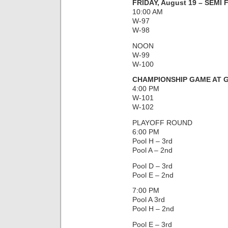
FRIDAY, August 19 – SEMI
10:00 AM
W-97
W-98
NOON
W-99
W-100
CHAMPIONSHIP GAME AT G
4:00 PM
W-101
W-102
PLAYOFF ROUND
6:00 PM
Pool H – 3rd
Pool A – 2nd
Pool D – 3rd
Pool E – 2nd
7:00 PM
Pool A 3rd
Pool H – 2nd
Pool E – 3rd