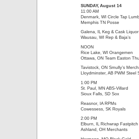
SUNDAY, August 14
11:00 AM
Denmark, WI Circle Tap Lumb
Memphis TN Posse
Galena, IL Keg & Cask Liquor
Wausau, WI Rep & Baja’s
NOON
Rice Lake, WI Orangemen
Ottawa, ON Team Easton Th
Tavistock, ON Smully’s Merch
Lloydminster, AB PWM Steel
1:00 PM
St. Paul, MN ABS-Villard
Sioux Falls, SD Sox
Reasnor, IA RPMs
Cowessess, SK Royals
2:00 PM
Elburn, IL Richwrap Fastpitch
Ashland, OH Merchants
Hermann, MO Black Gold