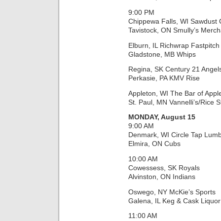
9:00 PM
Chippewa Falls, WI Sawdust C
Tavistock, ON Smully’s Merch
Elburn, IL Richwrap Fastpitch
Gladstone, MB Whips
Regina, SK Century 21 Angel
Perkasie, PA KMV Rise
Appleton, WI The Bar of Appl
St. Paul, MN Vannelli’s/Rice S
MONDAY, August 15
9:00 AM
Denmark, WI Circle Tap Lumb
Elmira, ON Cubs
10:00 AM
Cowessess, SK Royals
Alvinston, ON Indians
Oswego, NY McKie’s Sports
Galena, IL Keg & Cask Liquor
11:00 AM