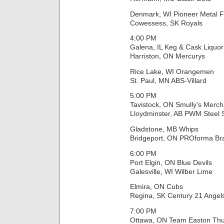
Denmark, WI Pioneer Metal F
Cowessess, SK Royals
4:00 PM
Galena, IL Keg & Cask Liquor
Harriston, ON Mercurys
Rice Lake, WI Orangemen
St. Paul, MN ABS-Villard
5:00 PM
Tavistock, ON Smully’s Merch
Lloydminster, AB PWM Steel
Gladstone, MB Whips
Bridgeport, ON PROforma Br
6:00 PM
Port Elgin, ON Blue Devils
Galesville, WI Wilber Lime
Elmira, ON Cubs
Regina, SK Century 21 Angel
7:00 PM
Ottawa, ON Team Easton Th