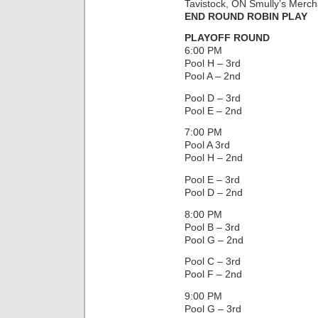
Tavistock, ON Smully’s Merch
END ROUND ROBIN PLAY
PLAYOFF ROUND
6:00 PM
Pool H – 3rd
Pool A – 2nd
Pool D – 3rd
Pool E – 2nd
7:00 PM
Pool A 3rd
Pool H – 2nd
Pool E – 3rd
Pool D – 2nd
8:00 PM
Pool B – 3rd
Pool G – 2nd
Pool C – 3rd
Pool F – 2nd
9:00 PM
Pool G – 3rd