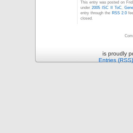
This entry was posted on Frid
under
2005 ISC II ToC
,
Gene
entry through the
RSS 2.0
fee
closed.
Comm
is proudly 
Entries (RSS