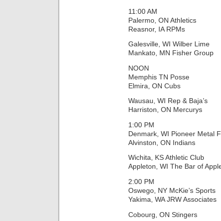
11:00 AM
Palermo, ON Athletics
Reasnor, IA RPMs
Galesville, WI Wilber Lime
Mankato, MN Fisher Group
NOON
Memphis TN Posse
Elmira, ON Cubs
Wausau, WI Rep & Baja’s
Harriston, ON Mercurys
1:00 PM
Denmark, WI Pioneer Metal F
Alvinston, ON Indians
Wichita, KS Athletic Club
Appleton, WI The Bar of Appl
2:00 PM
Oswego, NY McKie’s Sports
Yakima, WA JRW Associates
Cobourg, ON Stingers