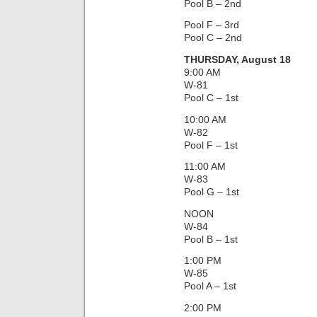
Pool B – 2nd
Pool F – 3rd
Pool C – 2nd
THURSDAY, August 18
9:00 AM
W-81
Pool C – 1st
10:00 AM
W-82
Pool F – 1st
11:00 AM
W-83
Pool G – 1st
NOON
W-84
Pool B – 1st
1:00 PM
W-85
Pool A – 1st
2:00 PM