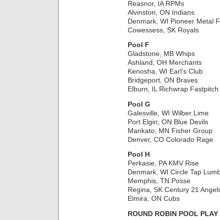
Reasnor, IA RPMs
Alvinston, ON Indians
Denmark, WI Pioneer Metal F
Cowessess, SK Royals
Pool F
Gladstone, MB Whips
Ashland, OH Merchants
Kenosha, WI Earl’s Club
Bridgeport, ON Braves
Elburn, IL Richwrap Fastpitch
Pool G
Galesville, WI Wilber Lime
Port Elgin, ON Blue Devils
Mankato, MN Fisher Group
Denver, CO Colorado Rage
Pool H
Perkasie, PA KMV Rise
Denmark, WI Circle Tap Lumb
Memphis, TN Posse
Regina, SK Century 21 Angel
Elmira, ON Cubs
ROUND ROBIN POOL PLAY