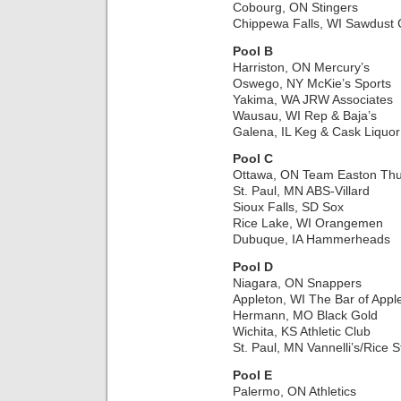
Cobourg, ON Stingers
Chippewa Falls, WI Sawdust C
Pool B
Harriston, ON Mercury’s
Oswego, NY McKie’s Sports
Yakima, WA JRW Associates
Wausau, WI Rep & Baja’s
Galena, IL Keg & Cask Liquor
Pool C
Ottawa, ON Team Easton Th
St. Paul, MN ABS-Villard
Sioux Falls, SD Sox
Rice Lake, WI Orangemen
Dubuque, IA Hammerheads
Pool D
Niagara, ON Snappers
Appleton, WI The Bar of Appl
Hermann, MO Black Gold
Wichita, KS Athletic Club
St. Paul, MN Vannelli’s/Rice S
Pool E
Palermo, ON Athletics