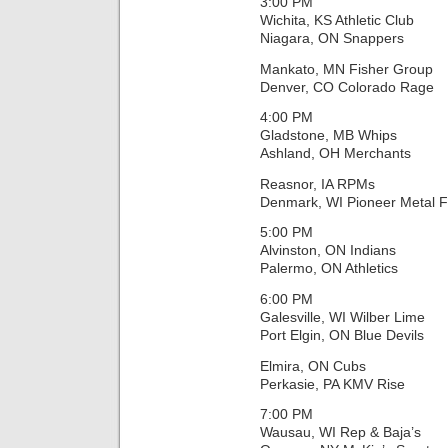
3:00 PM
Wichita, KS Athletic Club
Niagara, ON Snappers
Mankato, MN Fisher Group
Denver, CO Colorado Rage
4:00 PM
Gladstone, MB Whips
Ashland, OH Merchants
Reasnor, IA RPMs
Denmark, WI Pioneer Metal F
5:00 PM
Alvinston, ON Indians
Palermo, ON Athletics
6:00 PM
Galesville, WI Wilber Lime
Port Elgin, ON Blue Devils
Elmira, ON Cubs
Perkasie, PA KMV Rise
7:00 PM
Wausau, WI Rep & Baja’s