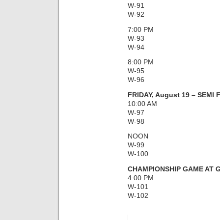
W-91
W-92
7:00 PM
W-93
W-94
8:00 PM
W-95
W-96
FRIDAY, August 19 – SEMI
10:00 AM
W-97
W-98
NOON
W-99
W-100
CHAMPIONSHIP GAME AT G
4:00 PM
W-101
W-102