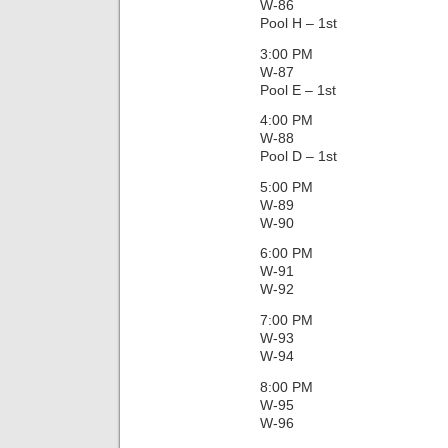
W-86
Pool H – 1st
3:00 PM
W-87
Pool E – 1st
4:00 PM
W-88
Pool D – 1st
5:00 PM
W-89
W-90
6:00 PM
W-91
W-92
7:00 PM
W-93
W-94
8:00 PM
W-95
W-96