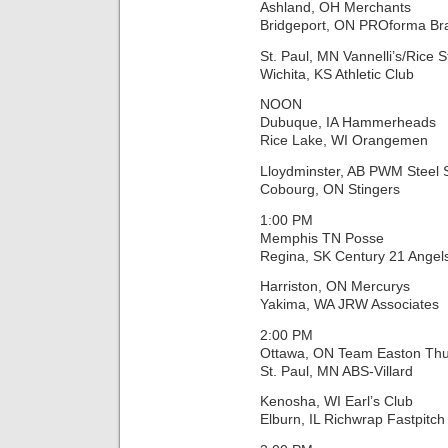
Ashland, OH Merchants
Bridgeport, ON PROforma Br
St. Paul, MN Vannelli’s/Rice S
Wichita, KS Athletic Club
NOON
Dubuque, IA Hammerheads
Rice Lake, WI Orangemen
Lloydminster, AB PWM Steel
Cobourg, ON Stingers
1:00 PM
Memphis TN Posse
Regina, SK Century 21 Angel
Harriston, ON Mercurys
Yakima, WA JRW Associates
2:00 PM
Ottawa, ON Team Easton Th
St. Paul, MN ABS-Villard
Kenosha, WI Earl’s Club
Elburn, IL Richwrap Fastpitch