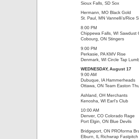
Sioux Falls, SD Sox
Hermann, MO Black Gold
St. Paul, MN Vannelli’s/Rice S
8:00 PM
Chippewa Falls, WI Sawdust C
Cobourg, ON Stingers
9:00 PM
Perkasie, PA KMV Rise
Denmark, WI Circle Tap Lumb
WEDNESDAY, August 17
9:00 AM
Dubuque, IA Hammerheads
Ottawa, ON Team Easton Th
Ashland, OH Merchants
Kenosha, WI Earl’s Club
10:00 AM
Denver, CO Colorado Rage
Port Elgin, ON Blue Devils
Bridgeport, ON PROforma Br
Elburn, IL Richwrap Fastpitch