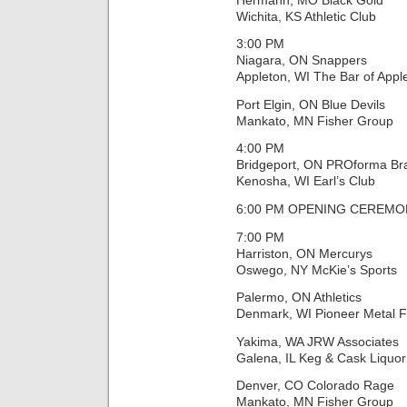
Wichita, KS Athletic Club
3:00 PM
Niagara, ON Snappers
Appleton, WI The Bar of Appl
Port Elgin, ON Blue Devils
Mankato, MN Fisher Group
4:00 PM
Bridgeport, ON PROforma Br
Kenosha, WI Earl’s Club
6:00 PM OPENING CEREMON
7:00 PM
Harriston, ON Mercurys
Oswego, NY McKie’s Sports
Palermo, ON Athletics
Denmark, WI Pioneer Metal F
Yakima, WA JRW Associates
Galena, IL Keg & Cask Liquor
Denver, CO Colorado Rage
Mankato, MN Fisher Group