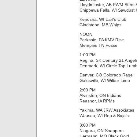
Lloydminster, AB PWM Steel
Chippewa Falls, WI Sawdust C
Kenosha, WI Earl’s Club
Gladstone, MB Whips
NOON
Perkasie, PA KMV Rise
Memphis TN Posse
1:00 PM
Regina, SK Century 21 Angel
Denmark, WI Circle Tap Lumb
Denver, CO Colorado Rage
Galesville, WI Wilber Lime
2:00 PM
Alvinston, ON Indians
Reasnor, IA RPMs
Yakima, WA JRW Associates
Wausau, WI Rep & Baja’s
3:00 PM
Niagara, ON Snappers
Hermann, MO Black Gold