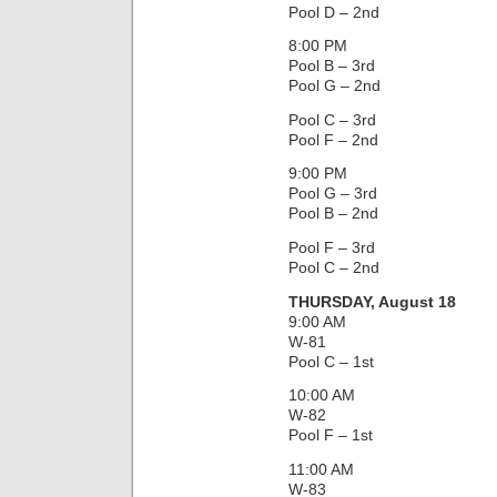
Pool D – 2nd
8:00 PM
Pool B – 3rd
Pool G – 2nd
Pool C – 3rd
Pool F – 2nd
9:00 PM
Pool G – 3rd
Pool B – 2nd
Pool F – 3rd
Pool C – 2nd
THURSDAY, August 18
9:00 AM
W-81
Pool C – 1st
10:00 AM
W-82
Pool F – 1st
11:00 AM
W-83