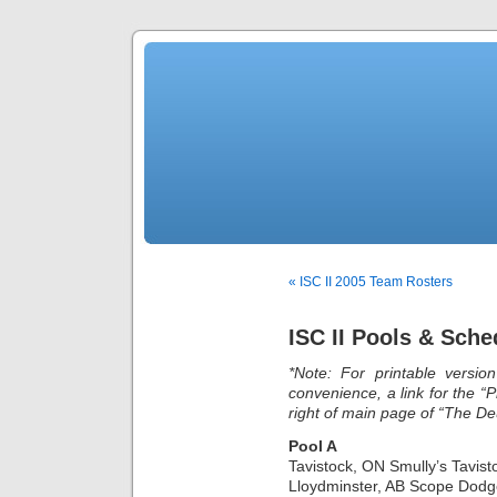
« ISC II 2005 Team Rosters
ISC II Pools & Sche
*Note: For printable versio
convenience, a link for the “P
right of main page of “The De
Pool A
Tavistock, ON Smully’s Tavis
Lloydminster, AB Scope Dodg