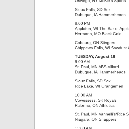
Oswego, NY McKie’s Sports
Sioux Falls, SD Sox
Dubuque, IA Hammerheads
8:00 PM
Appleton, WI The Bar of Appl
Hermann, MO Black Gold
Cobourg, ON Stingers
Chippewa Falls, WI Sawdust C
TUESDAY, August 16
9:00 AM
St. Paul, MN ABS-Villard
Dubuque, IA Hammerheads
Sioux Falls, SD Sox
Rice Lake, WI Orangemen
10:00 AM
Cowessess, SK Royals
Palermo, ON Athletics
St. Paul, MN Vannelli’s/Rice S
Niagara, ON Snappers
11:00 AM