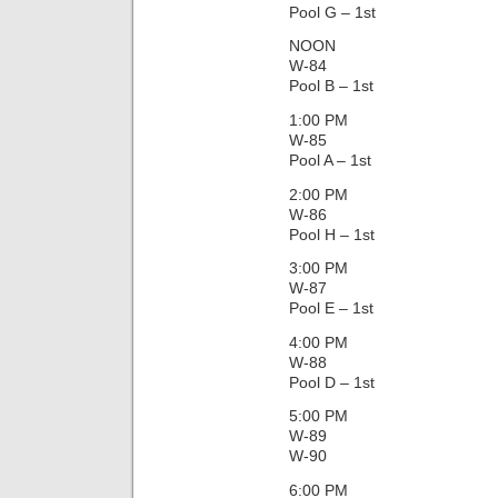
Pool G – 1st
NOON
W-84
Pool B – 1st
1:00 PM
W-85
Pool A – 1st
2:00 PM
W-86
Pool H – 1st
3:00 PM
W-87
Pool E – 1st
4:00 PM
W-88
Pool D – 1st
5:00 PM
W-89
W-90
6:00 PM