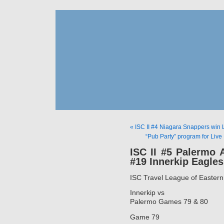
« ISC II #4 Niagara Snappers win 
“Pub Party” program for Live
ISC II #5 Palermo A
#19 Innerkip Eagles
ISC Travel League of Easter
Innerkip vs
Palermo Games 79 & 80
Game 79