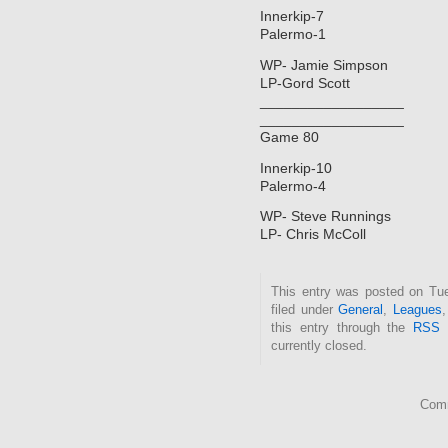
Innerkip-7
Palermo-1
WP- Jamie Simpson
LP-Gord Scott
__________________
__________________
Game 80
Innerkip-10
Palermo-4
WP- Steve Runnings
LP- Chris McColl
This entry was posted on Tue
filed under
General
,
Leagues
this entry through the
RSS 
currently closed.
Comm