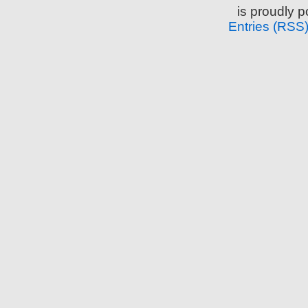
is proudly 
Entries (RSS