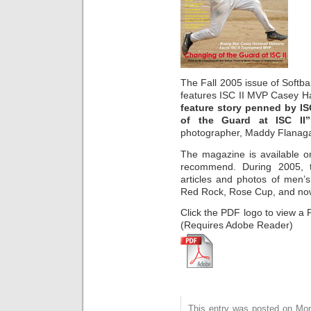
The Fall 2005 issue of Softba
features ISC II MVP Casey Hal
feature story penned by IS
of the Guard at ISC II”
photographer, Maddy Flanag
The magazine is available on
recommend. During 2005, t
articles and photos of men’s
Red Rock, Rose Cup, and now
Click the PDF logo to view a 
(Requires Adobe Reader)
This entry was posted on Mo