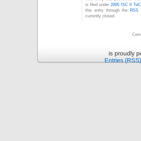
is filed under
2005 ISC II ToC
this entry through the
RSS 
currently closed.
Comm
is proudly 
Entries (RSS