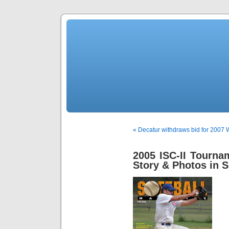
« Decatur withdraws bid for 2007
2005 ISC-II Tourn
Story & Photos in S