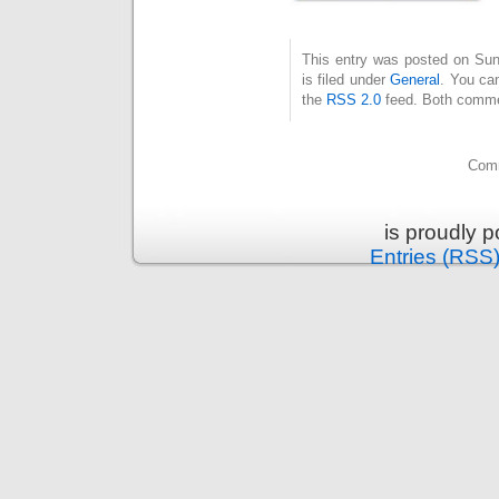
This entry was posted on Su
is filed under
General
. You can
the
RSS 2.0
feed. Both commen
Comm
is proudly 
Entries (RSS