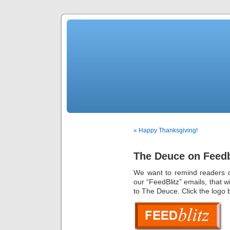
« Happy Thanksgiving!
The Deuce on Feedb
We want to remind readers o
our “FeedBlitz” emails, that 
to The Deuce. Click the logo 