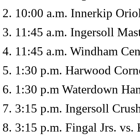
2. 10:00 a.m. Innerkip Orio
3. 11:45 a.m. Ingersoll Mas
4. 11:45 a.m. Windham Cent
5. 1:30 p.m. Harwood Corne
6. 1:30 p.m Waterdown Hamm
7. 3:15 p.m. Ingersoll Crush
8. 3:15 p.m. Fingal Jrs. vs.