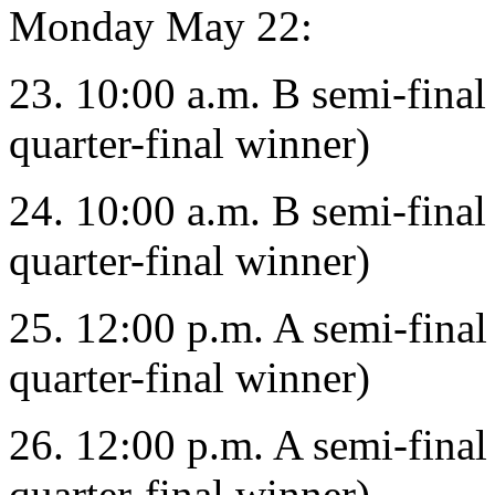
Monday May 22:
23. 10:00 a.m. B semi-final
quarter-final winner)
24. 10:00 a.m. B semi-final
quarter-final winner)
25. 12:00 p.m. A semi-final
quarter-final winner)
26. 12:00 p.m. A semi-final
quarter-final winner)