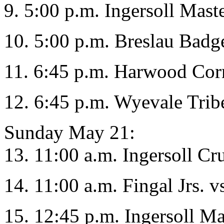
9. 5:00 p.m. Ingersoll Mas
10. 5:00 p.m. Breslau Badg
11. 6:45 p.m. Harwood Co
12. 6:45 p.m. Wyevale Tribe
Sunday May 21:
13. 11:00 a.m. Ingersoll Cr
14. 11:00 a.m. Fingal Jrs. v
15. 12:45 p.m. Ingersoll Ma