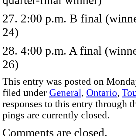
27. 2:00 p.m. B final (winn
24)
28. 4:00 p.m. A final (winn
26)
This entry was posted on Monday
filed under
General
,
Ontario
,
To
responses to this entry through 
pings are currently closed.
Comments are closed.