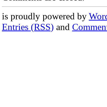
is proudly powered by
Word
Entries (RSS)
and
Comment