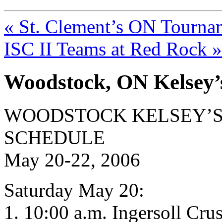
« St. Clement’s ON Tourna
ISC II Teams at Red Rock »
Woodstock, ON Kelsey
WOODSTOCK KELSEY’S
SCHEDULE
May 20-22, 2006
Saturday May 20:
1. 10:00 a.m. Ingersoll Crus