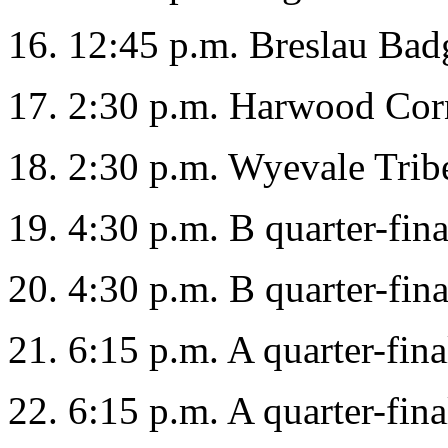
16. 12:45 p.m. Breslau Bad
17. 2:30 p.m. Harwood Corn
18. 2:30 p.m. Wyevale Tri
19. 4:30 p.m. B quarter-fina
20. 4:30 p.m. B quarter-fina
21. 6:15 p.m. A quarter-fina
22. 6:15 p.m. A quarter-fina