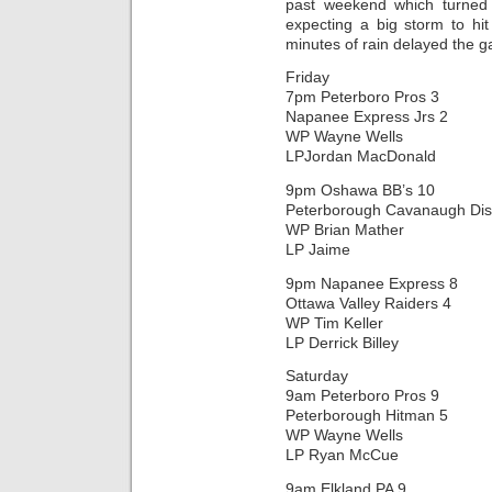
past weekend which turned
expecting a big storm to hi
minutes of rain delayed the 
Friday
7pm Peterboro Pros 3
Napanee Express Jrs 2
WP Wayne Wells
LPJordan MacDonald
9pm Oshawa BB’s 10
Peterborough Cavanaugh Dis
WP Brian Mather
LP Jaime
9pm Napanee Express 8
Ottawa Valley Raiders 4
WP Tim Keller
LP Derrick Billey
Saturday
9am Peterboro Pros 9
Peterborough Hitman 5
WP Wayne Wells
LP Ryan McCue
9am Elkland PA 9