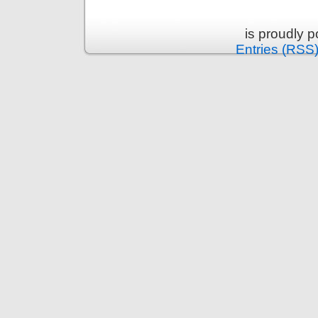
is proudly 
Entries (RSS