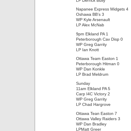
LP Derrick Bully
Napanee Express Midgets 4
Oshawa BB’s 3
WP Kyle Arsenault
LP Alex McNab
9pm Elkland PA 1
Peterborough Cav Disp 0
WP Greg Garrity
LP Ian Knott
Ottawa Team Easton 1
Peterborough Hitman 0
WP Dan Konkle
LP Brad Meldrum
Sunday
11am Elkland PA 5
Carp I4C Victory 2
WP Greg Garrity
LP Chad Hargrove
Ottawa Tean Easton 7
Ottawa Valley Raiders 3
WP Dan Bradley
LPMatt Greer