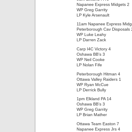
Napanee Express Midgets 2
WP Greg Garrity
LP Kyle Arsenault
11am Napanee Express Midg
Peterborough Cav Disposals 
WP Luke Leahy
LP Darren Zack
Carp I4C Victory 4
Oshawa BB’s 3
WP Neil Cooke
LP Nolan Fife
Peterborough Hitman 4
Ottawa Valley Raiders 1
WP Ryan McCue
LP Derrick Bully
1pm Elkland PA 14
Oshawa BB’s 3
WP Greg Garrity
LP Brian Mather
Ottawa Team Easton 7
Napanee Express Jrs 4