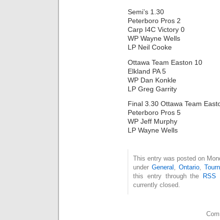
Semi’s 1.30
Peterboro Pros 2
Carp I4C Victory 0
WP Wayne Wells
LP Neil Cooke
Ottawa Team Easton 10
Elkland PA 5
WP Dan Konkle
LP Greg Garrity
Final 3.30 Ottawa Team East
Peterboro Pros 5
WP Jeff Murphy
LP Wayne Wells
This entry was posted on Mond
under
General
,
Ontario
,
Tour
this entry through the
RSS 
currently closed.
Comm