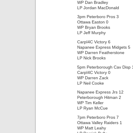
WP Dan Bradley
LP Jordan MacDonald
3pm Peterboro Pros 3
Ottawa Easton 0
WP Bryan Brooks
LP Jeff Murphy
CarpI4C Victory 6
Napanee Express Midgets 5
WP Darren Featherstone
LP Nick Brooks
5pm Peterborough Cav Disp 
CarpI4C Victory 0
WP Darren Zack
LP Neil Cooke
Napanee Express Jrs 12
Peterborough Hitman 2
WP Tim Keller
LP Ryan McCue
7pm Peterboro Pros 7
Ottawa Valley Raiders 1
WP Matt Leahy