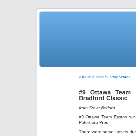
« Kelso Klassic Sunday Scores
#9 Ottawa Team 
Bradford Classic
from Steve Bedard
#9 Ottawa Team Easton wins
Peterboro Pros
There were some upsets duri