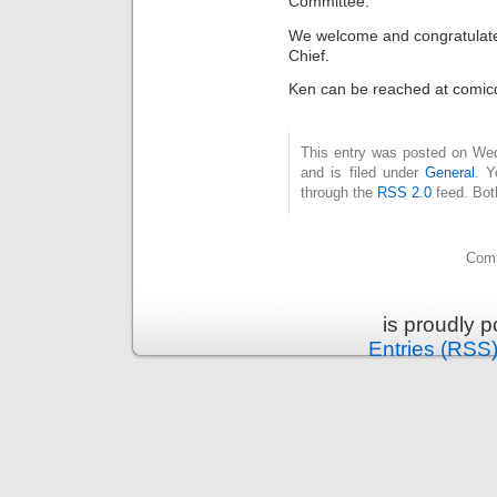
Committee.
We welcome and congratulate 
Chief.
Ken can be reached at comi
This entry was posted on We
and is filed under
General
. Y
through the
RSS 2.0
feed. Bot
Comm
is proudly 
Entries (RSS