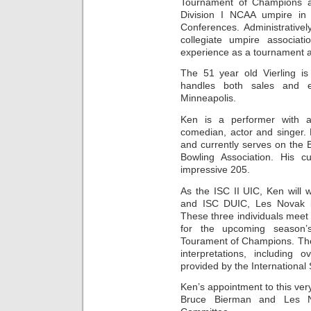
Tournament of Champions a
Division I NCAA umpire in
Conferences. Administrative
collegiate umpire associat
experience as a tournament a
The 51 year old Vierling is
handles both sales and e
Minneapolis.
Ken is a performer with 
comedian, actor and singer. H
and currently serves on the 
Bowling Association. His c
impressive 205.
As the ISC II UIC, Ken will
and ISC DUIC, Les Novak i
These three individuals meet 
for the upcoming season
Tourament of Champions. They 
interpretations, including 
provided by the International 
Ken’s appointment to this ver
Bruce Bierman and Les N