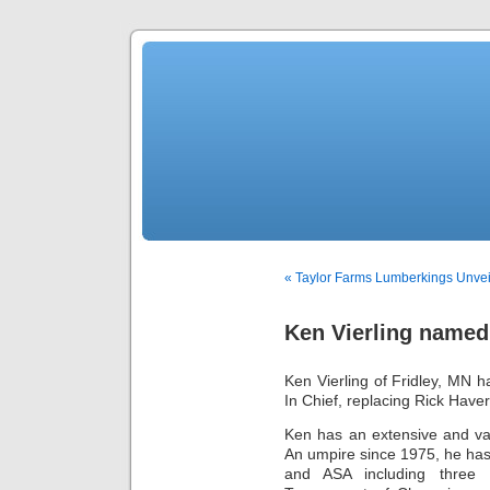
« Taylor Farms Lumberkings Unvei
Ken Vierling named
Ken Vierling of Fridley, MN 
In Chief, replacing Rick Haver
Ken has an extensive and var
An umpire since 1975, he has 
and ASA including three