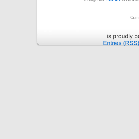
Comm
is proudly 
Entries (RSS