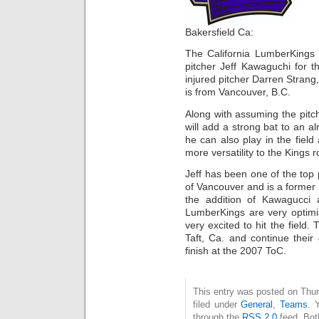
Bakersfield Ca:
The California LumberKings
pitcher Jeff Kawaguchi for 
injured pitcher Darren Stra
is from Vancouver, B.C.
Along with assuming the pitc
will add a strong bat to an al
he can also play in the field
more versatility to the Kings r
Jeff has been one of the top 
of Vancouver and is a forme
the addition of Kawagucci
LumberKings are very optimi
very excited to hit the field.
Taft, Ca. and continue their
finish at the 2007 ToC.
This entry was posted on Thur
filed under
General
,
Teams
. 
through the
RSS 2.0
feed. Bot