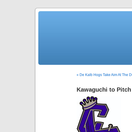
« De Kalb Hogs Take Aim At The 
Kawaguchi to Pitch