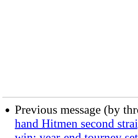
Previous message (by th
hand Hitmen second strai
win; year-end tourney set