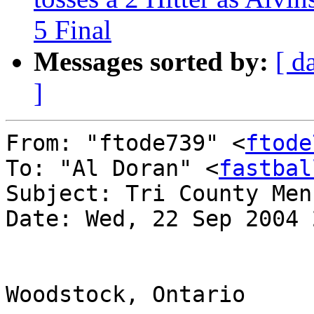
5 Final
Messages sorted by:
[ d
]
From: "ftode739" <
ftode
To: "Al Doran" <
fastbal
Subject: Tri County Men
Date: Wed, 22 Sep 2004 
Woodstock, Ontario
