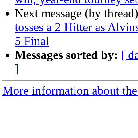
Next message (by thread
tosses a 2 Hitter as Alvi
5 Final
Messages sorted by:
[ d
]
More information about the 