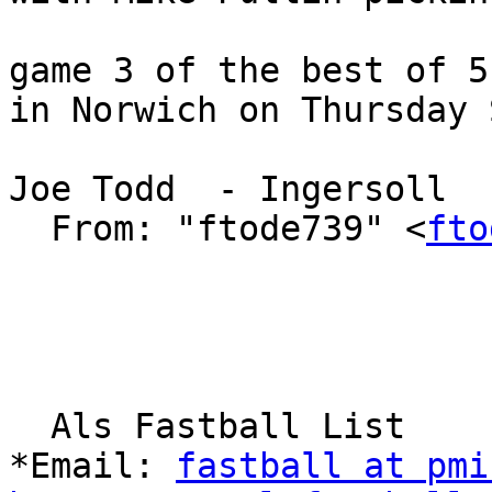
game 3 of the best of 5
in Norwich on Thursday 
Joe Todd  - Ingersoll

  From: "ftode739" <
fto
  Als Fastball List

*Email: 
fastball at pmi