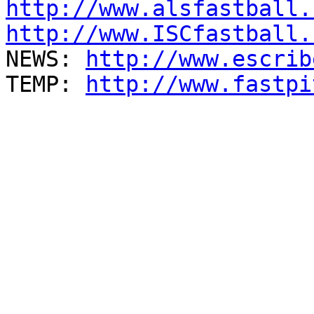
http://www.alsfastball.
http://www.ISCfastball.

NEWS: 
http://www.escrib
TEMP: 
http://www.fastpi