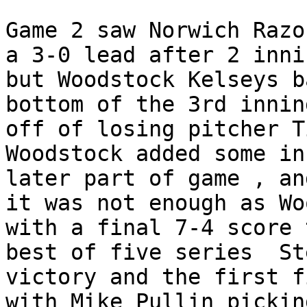
Game 2 saw Norwich Razo
a 3-0 lead after 2 innin
but Woodstock Kelseys b
bottom of the 3rd innin
off of losing pitcher T
Woodstock added some in
later part of game , an
it was not enough as Wo
with a final 7-4 score 
best of five series  St
victory and the first f
with Mike Pullin pickin