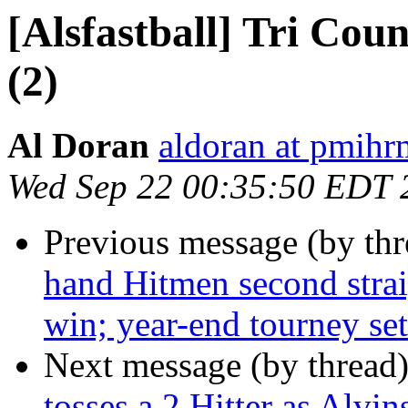
[Alsfastball] Tri Cou
(2)
Al Doran
aldoran at pmih
Wed Sep 22 00:35:50 EDT 
Previous message (by th
hand Hitmen second strai
win; year-end tourney set
Next message (by thread
tosses a 2 Hitter as Alvi