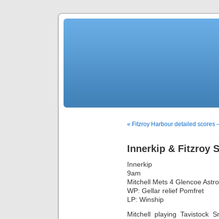
« Fitzroy Harbour detailed scores
Innerkip & Fitzroy
Innerkip
9am
Mitchell Mets 4 Glencoe Astro
WP: Gellar relief Pomfret
LP: Winship
Mitchell playing Tavistock 