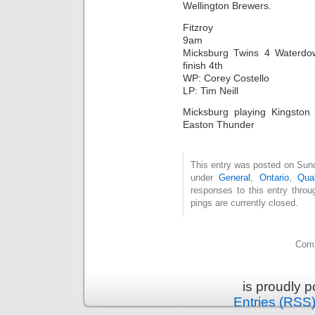
Wellington Brewers.
Fitzroy
9am
Micksburg Twins 4 Waterdo
finish 4th
WP: Corey Costello
LP: Tim Neill
Micksburg playing Kingsto
Easton Thunder
This entry was posted on Sund
under
General
,
Ontario
,
Qual
responses to this entry thro
pings are currently closed.
Comm
is proudly 
Entries (RSS