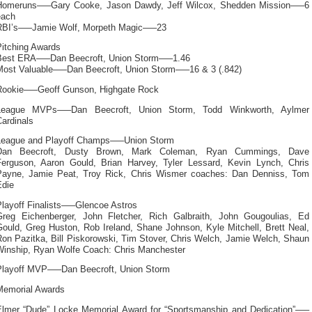
Homeruns—–Gary Cooke, Jason Dawdy, Jeff Wilcox, Shedden Mission—–6
each
RBI’s—–Jamie Wolf, Morpeth Magic—–23
Pitching Awards
Best ERA—–Dan Beecroft, Union Storm—–1.46
Most Valuable—–Dan Beecroft, Union Storm—–16 & 3 (.842)
Rookie—–Geoff Gunson, Highgate Rock
League MVPs—–Dan Beecroft, Union Storm, Todd Winkworth, Aylmer
ardinals
League and Playoff Champs—–Union Storm
Dan Beecroft, Dusty Brown, Mark Coleman, Ryan Cummings, Dave
Ferguson, Aaron Gould, Brian Harvey, Tyler Lessard, Kevin Lynch, Chris
Payne, Jamie Peat, Troy Rick, Chris Wismer coaches: Dan Denniss, Tom
Edie
Playoff Finalists—–Glencoe Astros
Greg Eichenberger, John Fletcher, Rich Galbraith, John Gougoulias, Ed
Gould, Greg Huston, Rob Ireland, Shane Johnson, Kyle Mitchell, Brett Neal,
Ron Pazitka, Bill Piskorowski, Tim Stover, Chris Welch, Jamie Welch, Shaun
Winship, Ryan Wolfe Coach: Chris Manchester
Playoff MVP—–Dan Beecroft, Union Storm
Memorial Awards
Elmer “Dude” Locke Memorial Award for “Sportsmanship and Dedication”—–