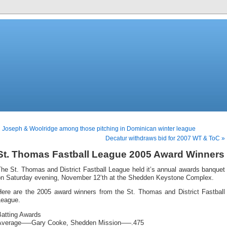
 Joseph & Woolridge among those pitching in Dominican winter league
Decatur withdraws bid for 2007 WT & ToC »
St. Thomas Fastball League 2005 Award Winners
he St. Thomas and District Fastball League held it’s annual awards banquet
on Saturday evening, November 12’th at the Shedden Keystone Complex.
Here are the 2005 award winners from the St. Thomas and District Fastball
League.
Batting Awards
Average—–Gary Cooke, Shedden Mission—–.475