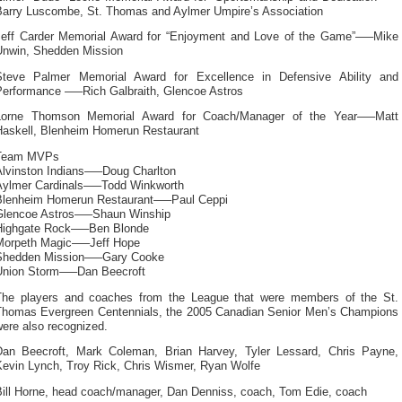
Barry Luscombe, St. Thomas and Aylmer Umpire’s Association
Jeff Carder Memorial Award for “Enjoyment and Love of the Game”—–Mike
Unwin, Shedden Mission
Steve Palmer Memorial Award for Excellence in Defensive Ability and
Performance —–Rich Galbraith, Glencoe Astros
Lorne Thomson Memorial Award for Coach/Manager of the Year—–Matt
Haskell, Blenheim Homerun Restaurant
Team MVPs
Alvinston Indians—–Doug Charlton
Aylmer Cardinals—–Todd Winkworth
Blenheim Homerun Restaurant—–Paul Ceppi
Glencoe Astros—–Shaun Winship
Highgate Rock—–Ben Blonde
Morpeth Magic—–Jeff Hope
Shedden Mission—–Gary Cooke
Union Storm—–Dan Beecroft
The players and coaches from the League that were members of the St.
Thomas Evergreen Centennials, the 2005 Canadian Senior Men’s Champions
ere also recognized.
Dan Beecroft, Mark Coleman, Brian Harvey, Tyler Lessard, Chris Payne,
Kevin Lynch, Troy Rick, Chris Wismer, Ryan Wolfe
Bill Horne, head coach/manager, Dan Denniss, coach, Tom Edie, coach