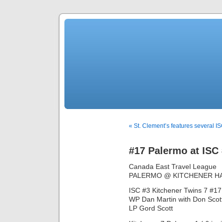
« St. Clement’s features several IS
#17 Palermo at ISC
Canada East Travel League
PALERMO @ KITCHENER H
ISC #3 Kitchener Twins 7 #17
WP Dan Martin with Don Scott i
LP Gord Scott