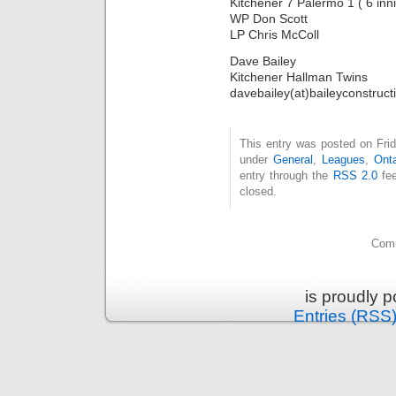
Kitchener 7 Palermo 1 ( 6 inn
WP Don Scott
LP Chris McColl
Dave Bailey
Kitchener Hallman Twins
davebailey(at)baileyconstruct
This entry was posted on Frid
under
General
,
Leagues
,
Onta
entry through the
RSS 2.0
fee
closed.
Comm
is proudly 
Entries (RSS