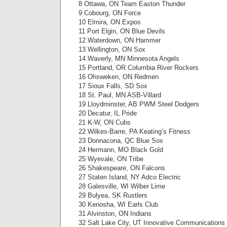
8 Ottawa, ON Team Easton Thunder
9 Cobourg, ON Force
10 Elmira, ON Expos
11 Port Elgin, ON Blue Devils
12 Waterdown, ON Hammer
13 Wellington, ON Sox
14 Waverly, MN Minnesota Angels
15 Portland, OR Columbia River Rockers
16 Ohsweken, ON Redmen
17 Sioux Falls, SD Sox
18 St. Paul, MN ASB-Villard
19 Lloydminster, AB PWM Steel Dodgers
20 Decatur, IL Pride
21 K-W, ON Cubs
22 Wilkes-Barre, PA Keating’s Fitness
23 Donnacona, QC Blue Sox
24 Hermann, MO Black Gold
25 Wyevale, ON Tribe
26 Shakespeare, ON Falcons
27 Staten Island, NY Adco Electric
28 Galesville, WI Wilber Lime
29 Bulyea, SK Rustlers
30 Kenosha, WI Earls Club
31 Alvinston, ON Indians
32 Salt Lake City, UT Innovative Communications