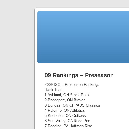
09 Rankings – Preseason
2009 ISC II Preseason Rankings
Rank Team
1 Ashland, OH Stock Pack
2 Bridgeport, ON Braves
3 Dundas, ON CPI/ADS Classics
4 Palermo, ON Athletics
5 Kitchener, ON Outlaws
6 Sun Valley, CA Rude Pac
7 Reading, PA Hoffman Rise