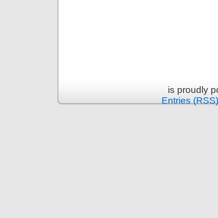
is proudly 
Entries (RSS