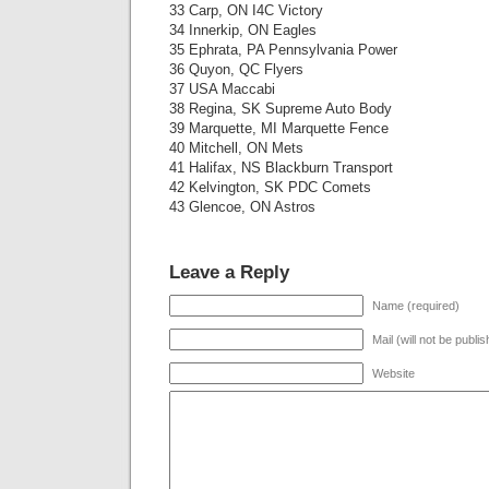
33 Carp, ON I4C Victory
34 Innerkip, ON Eagles
35 Ephrata, PA Pennsylvania Power
36 Quyon, QC Flyers
37 USA Maccabi
38 Regina, SK Supreme Auto Body
39 Marquette, MI Marquette Fence
40 Mitchell, ON Mets
41 Halifax, NS Blackburn Transport
42 Kelvington, SK PDC Comets
43 Glencoe, ON Astros
Leave a Reply
Name (required)
Mail (will not be publi
Website