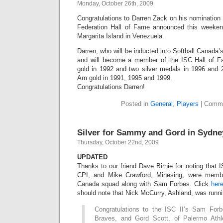
Monday, October 26th, 2009
Congratulations to Darren Zack on his nomination t
Federation Hall of Fame announced this weeke
Margarita Island in Venezuela.
Darren, who will be inducted into Softball Canada
and will become a member of the ISC Hall of 
gold in 1992 and two silver medals in 1996 and
Am gold in 1991, 1995 and 1999.
Congratulations Darren!
Posted in
General
,
Players
|
Comme
Silver for Sammy and Gord in Sydne
Thursday, October 22nd, 2009
UPDATED
Thanks to our friend Dave Birnie for noting that 
CPI, and Mike Crawford, Minesing, were memb
Canada squad along with Sam Forbes. Click
her
should note that Nick McCurry, Ashland, was runni
Congratulations to the ISC II’s Sam Forb
Braves, and Gord Scott, of Palermo Ath