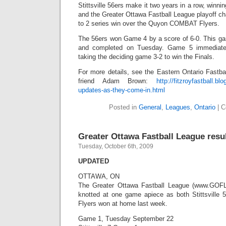
Stittsville 56ers make it two years in a row, winni
and the Greater Ottawa Fastball League playoff c
to 2 series win over the Quyon COMBAT Flyers.
The 56ers won Game 4 by a score of 6-0. This g
and completed on Tuesday. Game 5 immediately 
taking the deciding game 3-2 to win the Finals.
For more details, see the Eastern Ontario Fastba
friend Adam Brown:
http://fitzroyfastball.
updates-as-they-come-in.html
Posted in
General
,
Leagues
,
Ontario
|
C
Greater Ottawa Fastball League resu
Tuesday, October 6th, 2009
UPDATED
OTTAWA, ON
The Greater Ottawa Fastball League (www.GOFL.c
knotted at one game apiece as both Stittsvil
Flyers won at home last week.
Game 1, Tuesday September 22