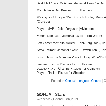
Best ERA “Jack McAlpine Memorial Award” – Dan B
MVPitcher – Dan Beecroft (St. Thomas)
MVPlayer of League “Don Squeak Hanley Memori
(Glencoe)
Playoff MVP – John Ferguson (Alvinston)
Elmer Dude Lach Memorial Award – Tim Wilkins
Jeff Carder Memorial Award – John Ferguson (Alvi
Steve Palmer Memorial Award – Rowan Lam (Glen
Lorne Thomson Memorial Award – Gary Wren/Paul 
League Champs Plaques for St. Thomas
League Playoff Champs Plaques for Alvinston
Playoff Finalist Plaque for Shedden
Posted in
General
,
Leagues
,
Ontario
|
C
GOFL All-Stars
Wednesday, October 14th, 2009