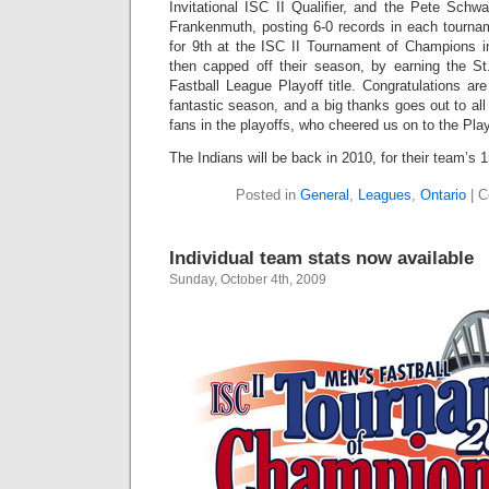
Invitational ISC II Qualifier, and the Pete Sch
Frankenmuth, posting 6-0 records in each tournam
for 9th at the ISC II Tournament of Champions in
then capped off their season, by earning the S
Fastball League Playoff title. Congratulations are
fantastic season, and a big thanks goes out to all
fans in the playoffs, who cheered us on to the Pl
The Indians will be back in 2010, for their team’s 
Posted in
General
,
Leagues
,
Ontario
|
C
Individual team stats now available
Sunday, October 4th, 2009