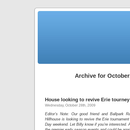
Archive for October
House looking to revive Erie tourney
Wednesday, October 28th, 2009
Editor’s Note: Our good friend and Ballpark Ra
Hillhouse is looking to revive the Erie tourname
Day weekend. Let Billy know if you’re interested. 
the premier early season events and could be agai