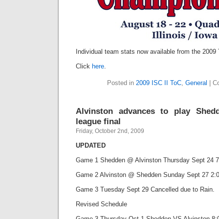
Individual team stats now available from the 2009
Click
here
.
Posted in
2009 ISC II ToC
,
General
|
C
Alvinston advances to play Shed
league final
Friday, October 2nd, 2009
UPDATED
Game 1 Shedden @ Alvinston Thursday Sept 24 7
Game 2 Alvinston @ Shedden Sunday Sept 27 2:00
Game 3 Tuesday Sept 29 Cancelled due to Rain.
Revised Schedule
Game 3 Thursday Oct 1 Shedden VS Alvinston 8:0