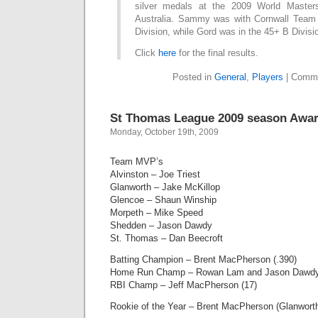
silver medals at the 2009 World Maste
Australia. Sammy was with Cornwall Team
Division, while Gord was in the 45+ B Divisi
Click
here
for the final results.
Posted in
General
,
Players
|
Comme
St Thomas League 2009 season Awa
Monday, October 19th, 2009
Team MVP’s
Alvinston – Joe Triest
Glanworth – Jake McKillop
Glencoe – Shaun Winship
Morpeth – Mike Speed
Shedden – Jason Dawdy
St. Thomas – Dan Beecroft
Batting Champion – Brent MacPherson (.390)
Home Run Champ – Rowan Lam and Jason Dawdy
RBI Champ – Jeff MacPherson (17)
Rookie of the Year – Brent MacPherson (Glanwort