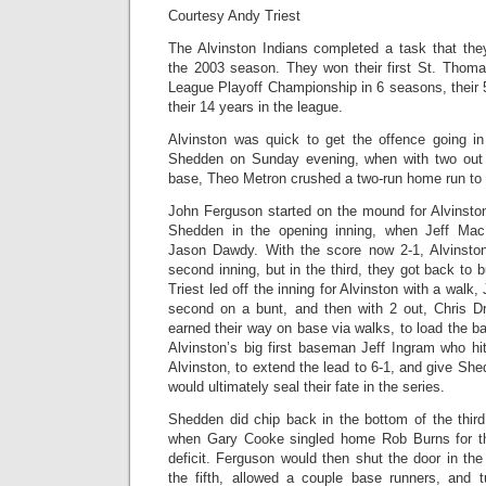
Courtesy Andy Triest
The Alvinston Indians completed a task that th
the 2003 season. They won their first St. Thomas
League Playoff Championship in 6 seasons, their 
their 14 years in the league.
Alvinston was quick to get the offence going i
Shedden on Sunday evening, when with two out 
base, Theo Metron crushed a two-run home run to pu
John Ferguson started on the mound for Alvinston
Shedden in the opening inning, when Jeff Mac
Jason Dawdy. With the score now 2-1, Alvinston
second inning, but in the third, they got back to 
Triest led off the inning for Alvinston with a walk
second on a bunt, and then with 2 out, Chris 
earned their way on base via walks, to load the ba
Alvinston’s big first baseman Jeff Ingram who hi
Alvinston, to extend the lead to 6-1, and give She
would ultimately seal their fate in the series.
Shedden did chip back in the bottom of the thir
when Gary Cooke singled home Rob Burns for th
deficit. Ferguson would then shut the door in the 
the fifth, allowed a couple base runners, and 