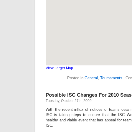
View Larger Map
Posted in
General
,
Tournaments
|
Com
Possible ISC Changes For 2010 Sea
Tuesday, October 27th, 2009
With the recent influx of notices of teams ceasi
ISC is taking steps to ensure that the ISC W
healthy and viable event that has appeal for teams
ISC.