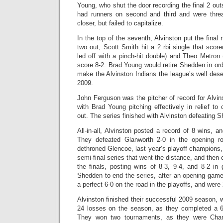
Young, who shut the door recording the final 2 out
had runners on second and third and were thr
closer, but failed to capitalize.
In the top of the seventh, Alvinston put the final n
two out, Scott Smith hit a 2 rbi single that sco
led off with a pinch-hit double) and Theo Metron
score 8-2. Brad Young would retire Shedden in orde
make the Alvinston Indians the league’s well des
2009.
John Ferguson was the pitcher of record for Alvin
with Brad Young pitching effectively in relief t
out. The series finished with Alvinston defeating 
All-in-all, Alvinston posted a record of 8 wins, a
They defeated Glanworth 2-0 in the opening ro
dethroned Glencoe, last year’s playoff champions, 
semi-final series that went the distance, and then cr
the finals, posting wins of 8-3, 9-4, and 8-2 i
Shedden to end the series, after an opening game
a perfect 6-0 on the road in the playoffs, and were
Alvinston finished their successful 2009 season, w
24 losses on the season, as they completed a 
They won two tournaments, as they were Cha