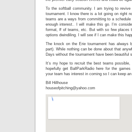
To the softball community. I am trying to reviv
tournament. I know there is a lot going on right n
teams are a ways from committing to a schedule at 
enough interest.. I will make this go. I’m conside
format, # of teams, etc. But with so few places 
options dwindiling. I will see if I can make this ha
The knock on the Erie tournament has always b
part). While nothing can be done about that anyw
Days without the tournament have been beautiful s
It’s my hope to recruit the best teams possible,
hopefully get BallParkRadio here for the games
your team has interest in coming so I can keep an 
Bill Hillhouse
houseofpitching@yahoo.com