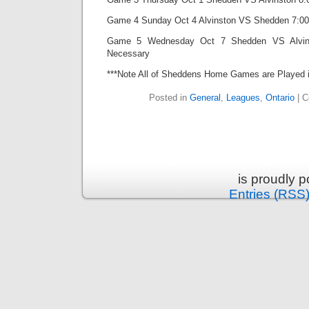
Game 4 Sunday Oct 4 Alvinston VS Shedden 7:00 
Game 5 Wednesday Oct 7 Shedden VS Alvinst
Necessary
***Note All of Sheddens Home Games are Played i
Posted in
General
,
Leagues
,
Ontario
|
C
is proudly 
Entries (RSS