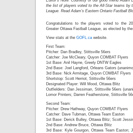
Editor’s Note: Courtesy of our good friend Adam B
the list of players voted to the All-Star teams by
League. Read Adam’s Eastern Ontario Fastball B
Congratulations to the players voted to the 20
Greater Ottawa Fastball League, as elected by the
View stats at the
GOFL.ca
website.
First Team:
Pitcher: Dan Bradley, Stittsville 56ers
Catcher: Joe McCleary, Quyon COMBAT Flyers
1st Base: Anil Hayne, Greely DNTW Eagles
2nd Base: Joel Langford, Orleans Gators (unanim
3rd Base: Nick Armitage, Quyon COMBAT Flyers
Shortstop: Scott Herriot, Stittsville 56ers
Designated Player: Will Mood, Ottawa Blitz
Outfielders: Dan Jessiman, Stittsville 56ers (un
Lomor Printers; Darren Featherstone, Stittsville 56
Second Team:
Pitcher: Drew Hathway, Quyon COMBAT Flyers
Catcher: Dave Tubman, Ottawa Team Easton
1st Base: Derick Bulley, Ottawa Blitz; Scott Jessima
2nd Base: Andrew Bruce, Ottawa Blitz
3rd Base: Kyle Gourgon, Ottawa Team Easton; Joh