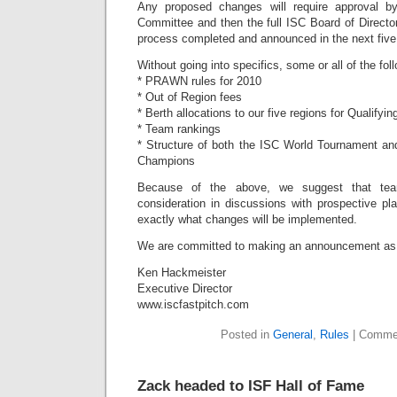
Any proposed changes will require approval b
Committee and then the full ISC Board of Director
process completed and announced in the next fiv
Without going into specifics, some or all of the f
* PRAWN rules for 2010
* Out of Region fees
* Berth allocations to our five regions for Qualifyi
* Team rankings
* Structure of both the ISC World Tournament an
Champions
Because of the above, we suggest that tea
consideration in discussions with prospective pl
exactly what changes will be implemented.
We are committed to making an announcement as q
Ken Hackmeister
Executive Director
www.iscfastpitch.com
Posted in
General
,
Rules
|
Commen
Zack headed to ISF Hall of Fame