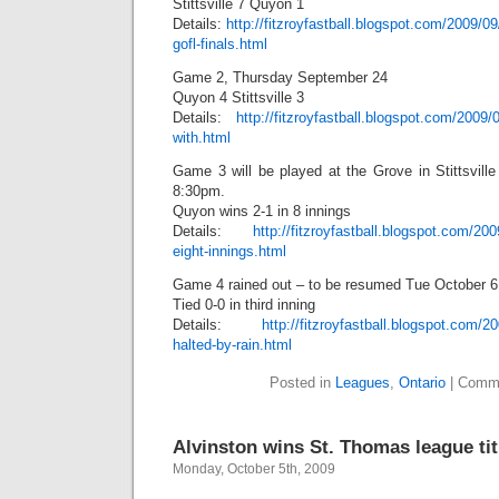
Stittsville 7 Quyon 1
Details:
http://fitzroyfastball.blogspot.com/2009/09
gofl-finals.html
Game 2, Thursday September 24
Quyon 4 Stittsville 3
Details:
http://fitzroyfastball.blogspot.com/2009/
with.html
Game 3 will be played at the Grove in Stittsvill
8:30pm.
Quyon wins 2-1 in 8 innings
Details:
http://fitzroyfastball.blogspot.com/20
eight-innings.html
Game 4 rained out – to be resumed Tue October 6
Tied 0-0 in third inning
Details:
http://fitzroyfastball.blogspot.com/2
halted-by-rain.html
Posted in
Leagues
,
Ontario
|
Comme
Alvinston wins St. Thomas league tit
Monday, October 5th, 2009