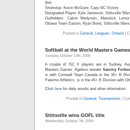
(tie)
Shortstop: Kevin McGuire, Carp I4C Victory
Designated Player: Kyle Jamieson, Stittsville 56er
Outfielders: Calvin Medynski, Manotick Lomor
Ottawa Team Easton; Ryan Bond, Stittsville 56ers
Posted in
General
,
Leagues
,
Ontario
|
C
Softball at the World Masters Games
Tuesday, October 13th, 2009
A couple of ISC II players are in Sydney, Aus
Masters Games. Ageless wonder
Sammy Forbe
is with Cornwall Team Canada in the 35+ B Divi
Palermo Athletics, is in the 45+ B Division with Oh
Click
here
for daily results and other information.
Posted in
General
,
Tournaments
|
Com
Stittsville wins GOFL title
Wednesday, October 7th, 2009