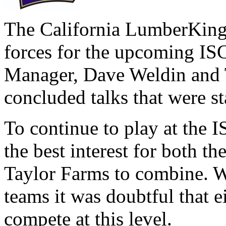
The California LumberKing
forces for the upcoming IS
Manager, Dave Weldin and 
concluded talks that were s
To continue to play at the I
the best interest for both 
Taylor Farms to combine. Wi
teams it was doubtful that e
compete at this level.