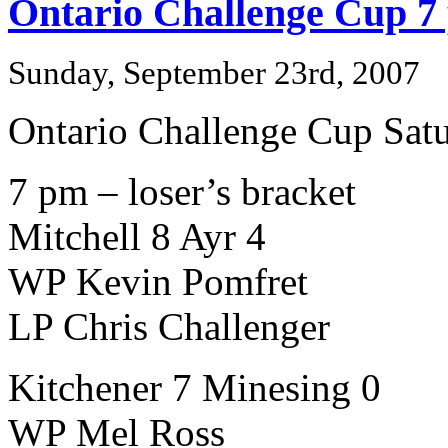
Ontario Challenge Cup 7
Sunday, September 23rd, 2007
Ontario Challenge Cup Sat
7 pm – loser’s bracket
Mitchell 8 Ayr 4
WP Kevin Pomfret
LP Chris Challenger
Kitchener 7 Minesing 0
WP Mel Ross