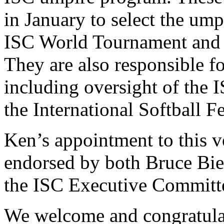
in January to select the um
ISC World Tournament and 
They are also responsible for
including oversight of the 
the International Softball F
Ken’s appointment to this v
endorsed by both Bruce Bie
the ISC Executive Committ
We welcome and congratula