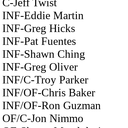
C-Jeff Twist
INF-Eddie Martin
INF-Greg Hicks
INF-Pat Fuentes
INF-Shawn Ching
INF-Greg Oliver
INF/C-Troy Parker
INF/OF-Chris Baker
INF/OF-Ron Guzman
OF/C-Jon Nimmo