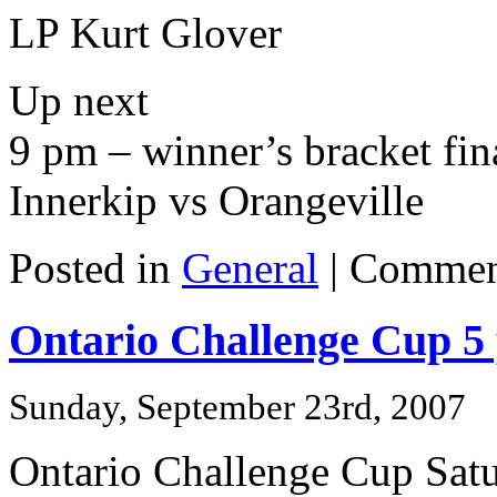
LP Kurt Glover
Up next
9 pm – winner’s bracket fin
Innerkip vs Orangeville
Posted in
General
|
Commen
Ontario Challenge Cup 5
Sunday, September 23rd, 2007
Ontario Challenge Cup Sat