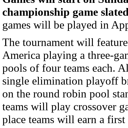
championship game slate
games will be played in Ap
The tournament will featur
America playing a three-ga
pools of four teams each. A
single elimination playoff 
on the round robin pool sta
teams will play crossover g
place teams will earn a first