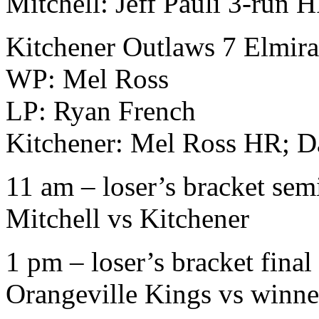
Mitchell: Jeff Pauli 3-run 
Kitchener Outlaws 7 Elmir
WP: Mel Ross
LP: Ryan French
Kitchener: Mel Ross HR; 
11 am – loser’s bracket sem
Mitchell vs Kitchener
1 pm – loser’s bracket final
Orangeville Kings vs winne