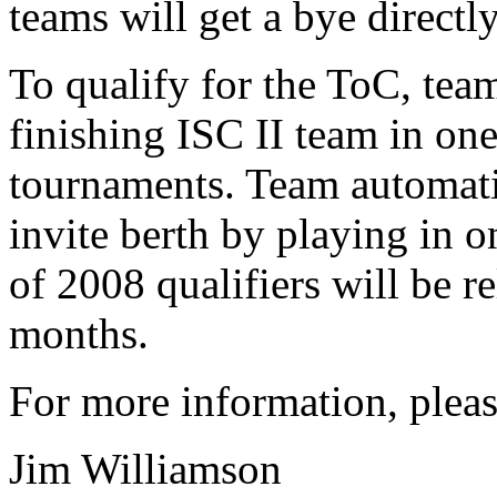
teams will get a bye directly
To qualify for the ToC, tea
finishing ISC II team in one
tournaments. Team automati
invite berth by playing in on
of 2008 qualifiers will be r
months.
For more information, pleas
Jim Williamson