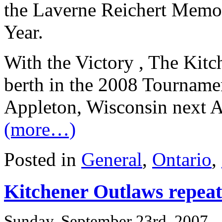
the Laverne Reichert Memor
Year.
With the Victory , The Kit
berth in the 2008 Tourname
Appleton, Wisconsin next 
(more…)
Posted in
General
,
Ontario
,
Kitchener Outlaws repea
Sunday, September 23rd, 2007