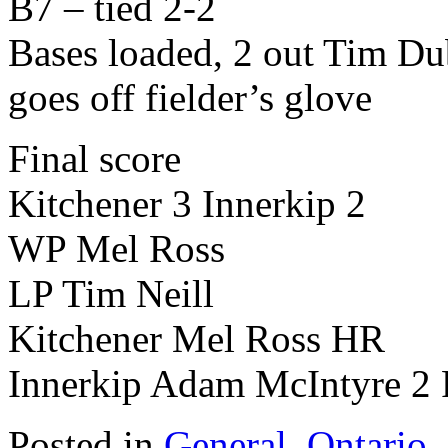
B7 – tied 2-2
Bases loaded, 2 out Tim Du
goes off fielder’s glove
Final score
Kitchener 3 Innerkip 2
WP Mel Ross
LP Tim Neill
Kitchener Mel Ross HR
Innerkip Adam McIntyre 2
Posted in
General
,
Ontario
,