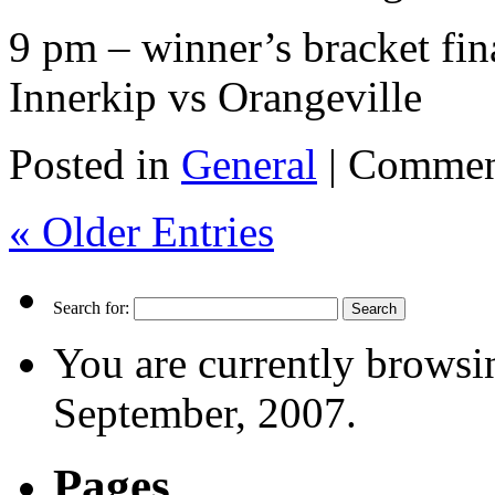
9 pm – winner’s bracket fin
Innerkip vs Orangeville
Posted in
General
|
Commen
« Older Entries
Search for:
You are currently browsi
September, 2007.
Pages