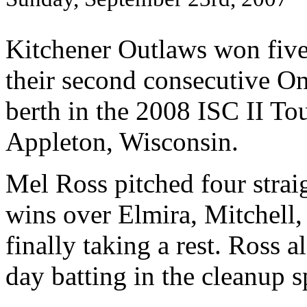
Kitchener Outlaws won five
their second consecutive O
berth in the 2008 ISC II T
Appleton, Wisconsin.
Mel Ross pitched four straig
wins over Elmira, Mitchell,
finally taking a rest. Ross 
day batting in the cleanup s