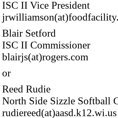
ISC II Vice President
jrwilliamson(at)foodfacilit
Blair Setford
ISC II Commissioner
blairjs(at)rogers.com
or
Reed Rudie
North Side Sizzle Softball 
rudiereed(at)aasd.k12.wi.us