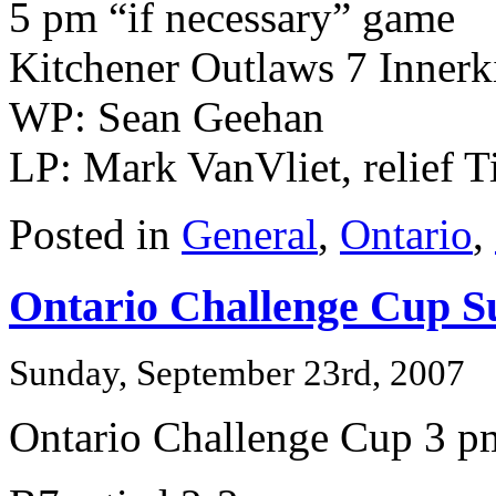
5 pm “if necessary” game
Kitchener Outlaws 7 Innerk
WP: Sean Geehan
LP: Mark VanVliet, relief T
Posted in
General
,
Ontario
,
Ontario Challenge Cup S
Sunday, September 23rd, 2007
Ontario Challenge Cup 3 