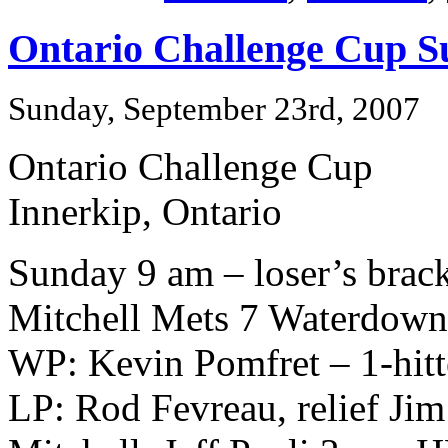
Ontario Challenge Cup S
Sunday, September 23rd, 2007
Ontario Challenge Cup
Innerkip, Ontario
Sunday 9 am – loser’s brac
Mitchell Mets 7 Waterdow
WP: Kevin Pomfret – 1-hitt
LP: Rod Fevreau, relief Jim