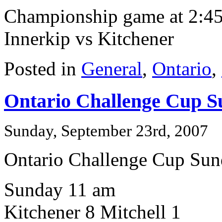
Championship game at 2:45 
Innerkip vs Kitchener
Posted in
General
,
Ontario
,
Ontario Challenge Cup S
Sunday, September 23rd, 2007
Ontario Challenge Cup Su
Sunday 11 am
Kitchener 8 Mitchell 1