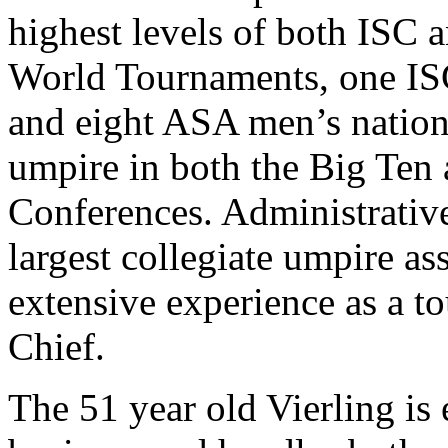
highest levels of both ISC 
World Tournaments, one IS
and eight ASA men’s nation
umpire in both the Big Ten
Conferences. Administrative
largest collegiate umpire as
extensive experience as a 
Chief.
The 51 year old Vierling is