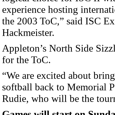
experience hosting internat
the 2003 ToC,” said ISC Ex
Hackmeister.
Appleton’s North Side Sizzl
for the ToC.
“We are excited about bring
softball back to Memorial P
Rudie, who will be the tour
Games will start on Sunda