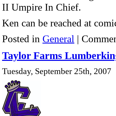
II Umpire In Chief.
Ken can be reached at com
Posted in
General
|
Commen
Taylor Farms Lumberking
Tuesday, September 25th, 2007