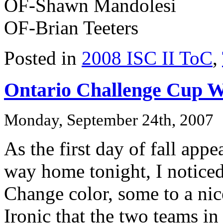
OF-Shawn Mandolesi
OF-Brian Teeters
Posted in
2008 ISC II ToC
,
Ontario Challenge Cup 
Monday, September 24th, 2007
As the first day of fall app
way home tonight, I noticed 
Change color, some to a nic
Ironic that the two teams 