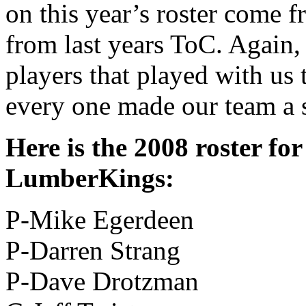
on this year’s roster come f
from last years ToC. Again,
players that played with us
every one made our team a 
Here is the 2008 roster fo
LumberKings:
P-Mike Egerdeen
P-Darren Strang
P-Dave Drotzman