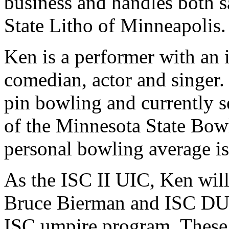
business and handles both s
State Litho of Minneapolis.
Ken is a performer with an 
comedian, actor and singer. 
pin bowling and currently s
of the Minnesota State Bowl
personal bowling average is
As the ISC II UIC, Ken wil
Bruce Bierman and ISC DUI
ISC umpire program. These 