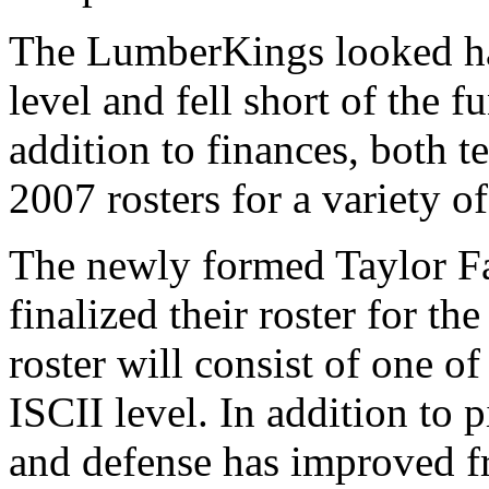
The LumberKings looked ha
level and fell short of the 
addition to finances, both t
2007 rosters for a variety of
The newly formed Taylor 
finalized their roster for 
roster will consist of one of 
ISCII level. In addition to 
and defense has improved fr