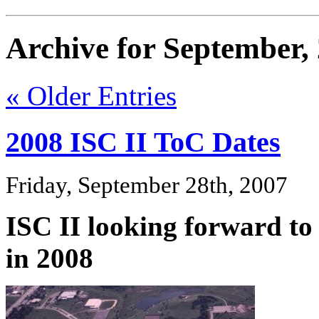
Archive for September,
« Older Entries
2008 ISC II ToC Dates
Friday, September 28th, 2007
ISC II looking forward to
in 2008