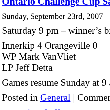
Ontario Challenge Cup S
Sunday, September 23rd, 2007
Saturday 9 pm – winner’s br
Innerkip 4 Orangeville 0
WP Mark VanVliet
LP Jeff Detta
Games resume Sunday at 9
Posted in
General
|
Commen