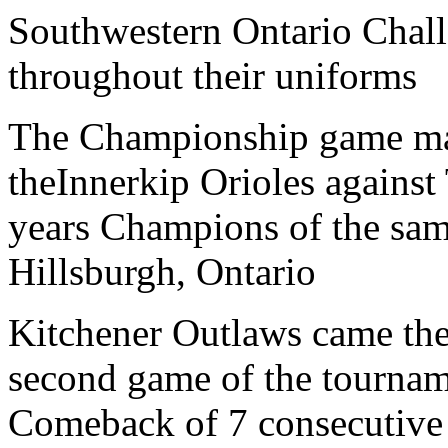
Southwestern Ontario Chal
throughout their uniforms
The Championship game ma
theInnerkip Orioles against
years Champions of the sam
Hillsburgh, Ontario
Kitchener Outlaws came the 
second game of the tournam
Comeback of 7 consecutive 