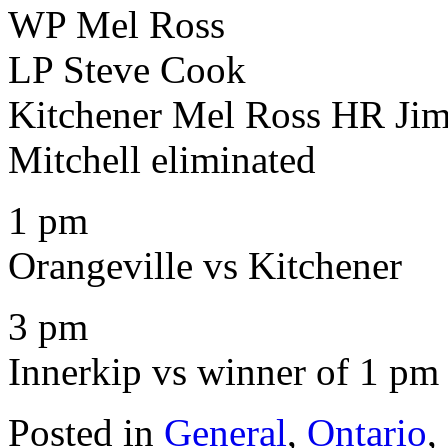
WP Mel Ross
LP Steve Cook
Kitchener Mel Ross HR Ji
Mitchell eliminated
1 pm
Orangeville vs Kitchener
3 pm
Innerkip vs winner of 1 p
Posted in
General
,
Ontario
,