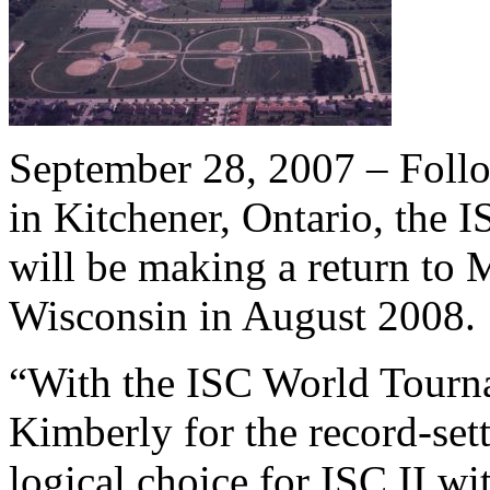
September 28, 2007 – Follo
in Kitchener, Ontario, the
will be making a return to 
Wisconsin in August 2008.
“With the ISC World Tourn
Kimberly for the record-sett
logical choice for ISC II wit