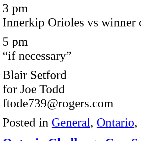
3 pm
Innerkip Orioles vs winner o
5 pm
“if necessary”
Blair Setford
for Joe Todd
ftode739@rogers.com
Posted in
General
,
Ontario
,