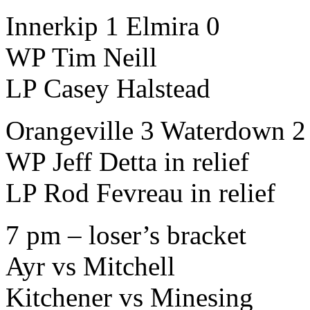
Innerkip 1 Elmira 0
WP Tim Neill
LP Casey Halstead
Orangeville 3 Waterdown 2 
WP Jeff Detta in relief
LP Rod Fevreau in relief
7 pm – loser’s bracket
Ayr vs Mitchell
Kitchener vs Minesing