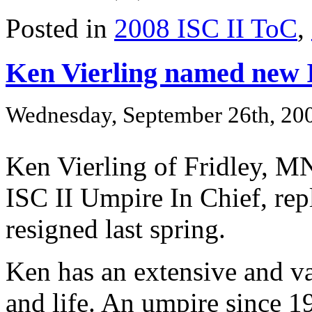
Posted in
2008 ISC II ToC
,
Ken Vierling named new 
Wednesday, September 26th, 20
Ken Vierling of Fridley, M
ISC II Umpire In Chief, re
resigned last spring.
Ken has an extensive and va
and life. An umpire since 1