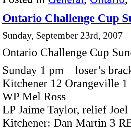
Ontario Challenge Cup S
Sunday, September 23rd, 2007
Ontario Challenge Cup Su
Sunday 1 pm – loser’s brack
Kitchener 12 Orangeville 1
WP Mel Ross
LP Jaime Taylor, relief Joel
Kitchener: Dan Martin 3 R