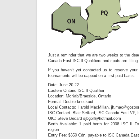
Just a reminder that we are two weeks to the deadl
Canada East ISC II Qualifiers and spots are filling
If you haven’t yet contacted us to reserve your
tournaments will be capped on a first-paid basis.
Date: June 20-22
Eastern Ontario ISC II Qualifier
Location: McNab/Braeside, Ontario
Format: Double knockout
Local Contacts: Harold MacMillan, jh.mac@gozo
ISC Contact: Blair Setford, ISC Canada East VP, 
UIC: Steve Bedard sjbgolf@hotmail.com
Berth Available: 1 paid berth for 2008 ISC II To
region
Entry Fee: $350 Cdn, payable to ISC Canada East