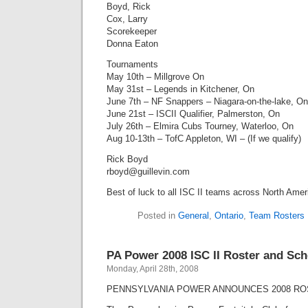
Boyd, Rick
Cox, Larry
Scorekeeper
Donna Eaton
Tournaments
May 10th – Millgrove On
May 31st – Legends in Kitchener, On
June 7th – NF Snappers – Niagara-on-the-lake, On
June 21st – ISCII Qualifier, Palmerston, On
July 26th – Elmira Cubs Tourney, Waterloo, On
Aug 10-13th – TofC Appleton, WI – (If we qualify)
Rick Boyd
rboyd@guillevin.com
Best of luck to all ISC II teams across North Amer
Posted in
General
,
Ontario
,
Team Rosters
PA Power 2008 ISC II Roster and Sc
Monday, April 28th, 2008
PENNSYLVANIA POWER ANNOUNCES 2008 RO