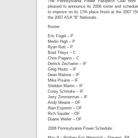
The Pennsylvania Power Fastpitch Club from 
pleased to announce its 2008 roster and schedul
to improve on its 17th place finish at the 2007 IS
the 2007 ASA “B” Nationals.
Roster:
Eric Fogel – P
Merlin High – P
Ryan Rutt – P
Brad Theys – C
Chris Pagano – C
Derrick Zechamn – IF
Greg Houtz – IF
Dean Malone – IF
Mike Pisano – IF
Sheldon Martin – IF
Corey Schnoke – IF
Jerry Zimmerman – IF
Andy Mease – OF
Alan Esporrin – OF
Rich Sauder – OF
Duane Weiler – OF
2008 Pennsylvania Power Schedule:
May 9 – Rodney Fox Memorial – Stevens, PA