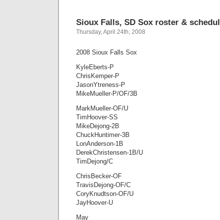
Sioux Falls, SD Sox roster & schedu
Thursday, April 24th, 2008
2008 Sioux Falls Sox
KyleEberts-P
ChrisKemper-P
JasonYtreness-P
MikeMueller-P/OF/3B
MarkMueller-OF/U
TimHoover-SS
MikeDejong-2B
ChuckHuntimer-3B
LonAnderson-1B
DerekChristensen-1B/U
TimDejong/C
ChrisBecker-OF
TravisDejong-OF/C
CoryKnudtson-OF/U
JayHoover-U
May