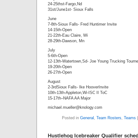
24-25thst-Fargo,Nd
31st/June1st- Sioux Falls
June
7-8th-Sioux Falls- Fred Huntimer Invite
14-15th-Open
21-22th-Eau Claire, Wi
28-29th-Dawson, Mn
July
5-6th-Open
12-13th-Watertown,Sd- Joe Young Trucking Tourn
19-20th-Open
26-27th-Open
August
2-3rdSioux Falls- Ike HooverInvite
10th-13th-Appleton,Wi-ISC II ToC
15-17th–NAFA AA Major
michael.mueller@knology.com
Posted in
General
,
Team Rosters
,
Teams
Hustlehog Icebreaker Qualifier sche