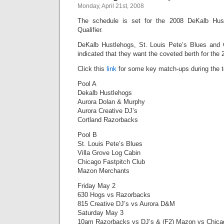
Monday, April 21st, 2008
The schedule is set for the 2008 DeKalb Hust
Qualifier.
DeKalb Hustlehogs, St. Louis Pete’s Blues and 
indicated that they want the coveted berth for the
Click this
link
for some key match-ups during the 
Pool A
Dekalb Hustlehogs
Aurora Dolan & Murphy
Aurora Creative DJ’s
Cortland Razorbacks
Pool B
St. Louis Pete’s Blues
Villa Grove Log Cabin
Chicago Fastpitch Club
Mazon Merchants
Friday May 2
630 Hogs vs Razorbacks
815 Creative DJ’s vs Aurora D&M
Saturday May 3
10am Razorbacks vs DJ’s & (F2) Mazon vs Chica