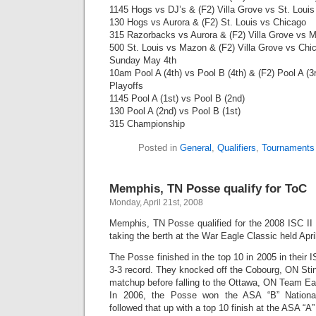
1145 Hogs vs DJ’s & (F2) Villa Grove vs St. Louis
130 Hogs vs Aurora & (F2) St. Louis vs Chicago
315 Razorbacks vs Aurora & (F2) Villa Grove vs 
500 St. Louis vs Mazon & (F2) Villa Grove vs Chi
Sunday May 4th
10am Pool A (4th) vs Pool B (4th) & (F2) Pool A (3r
Playoffs
1145 Pool A (1st) vs Pool B (2nd)
130 Pool A (2nd) vs Pool B (1st)
315 Championship
Posted in
General
,
Qualifiers
,
Tournaments
Memphis, TN Posse qualify for ToC
Monday, April 21st, 2008
Memphis, TN Posse qualified for the 2008 ISC I
taking the berth at the War Eagle Classic held Apri
The Posse finished in the top 10 in 2005 in their IS
3-3 record. They knocked off the Cobourg, ON Sting
matchup before falling to the Ottawa, ON Team Ea
In 2006, the Posse won the ASA “B” Nationa
followed that up with a top 10 finish at the ASA “A”