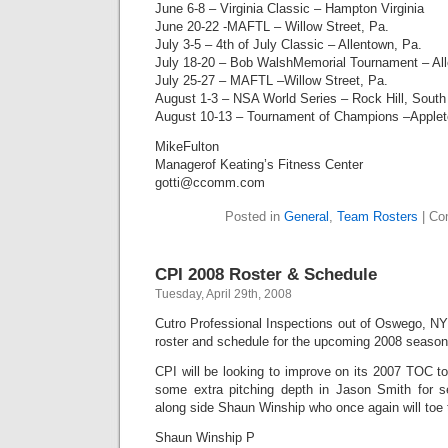
June 6-8 – Virginia Classic – Hampton Virginia
June 20-22 -MAFTL – Willow Street, Pa.
July 3-5 – 4th of July Classic – Allentown, Pa.
July 18-20 – Bob WalshMemorial Tournament – All
July 25-27 – MAFTL –Willow Street, Pa.
August 1-3 – NSA World Series – Rock Hill, South
August 10-13 – Tournament of Champions –Applet
MikeFulton
Managerof Keating’s Fitness Center
gotti@ccomm.com
Posted in
General
,
Team Rosters
|
Co
CPI 2008 Roster & Schedule
Tuesday, April 29th, 2008
Cutro Professional Inspections out of Oswego, NY
roster and schedule for the upcoming 2008 season
CPI will be looking to improve on its 2007 TOC t
some extra pitching depth in Jason Smith for s
along side Shaun Winship who once again will toe 
Shaun Winship P