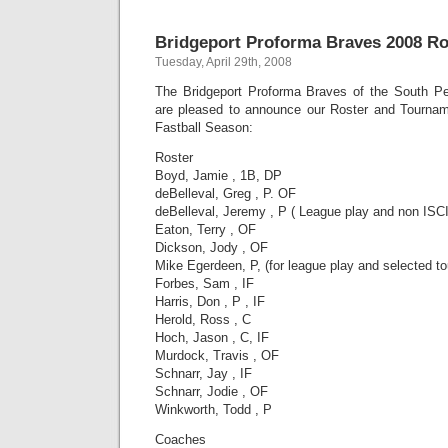
Bridgeport Proforma Braves 2008 Ro
Tuesday, April 29th, 2008
The Bridgeport Proforma Braves of the South Pe
are pleased to announce our Roster and Tournam
Fastball Season:
Roster
Boyd, Jamie , 1B, DP
deBelleval, Greg , P. OF
deBelleval, Jeremy , P ( League play and non ISCI
Eaton, Terry , OF
Dickson, Jody , OF
Mike Egerdeen, P, (for league play and selected t
Forbes, Sam , IF
Harris, Don , P , IF
Herold, Ross , C
Hoch, Jason , C, IF
Murdock, Travis , OF
Schnarr, Jay , IF
Schnarr, Jodie , OF
Winkworth, Todd , P
Coaches