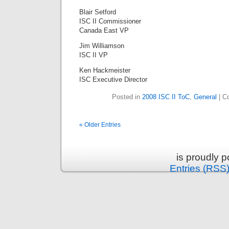
Blair Setford
ISC II Commissioner
Canada East VP
Jim Williamson
ISC II VP
Ken Hackmeister
ISC Executive Director
Posted in
2008 ISC II ToC
,
General
|
C
« Older Entries
is proudly 
Entries (RSS