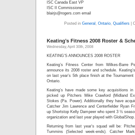
ISC Canada East VP
ISC II Commissioner
blairjs@rogers.com email
Posted in
General
,
Ontario
,
Qualifiers
|
C
Keating’s Fitness 2008 Roster & Sch
Wednesday, April 30th, 2008
KEATING’S ANNOUNCES 2008 ROSTER
Keating’s Fitness Center from Wilkes-Barre P
announce its 2008 roster and schedule. Keating’s
on last year’s 5th place finish at the Tournamen
Ontario.
Keating’s have made some key acquisitions in
picked up Pitchers Mike Crawford (Midland Ex
Stokes (Pa. Power). Additionally they have acqu
Catcher Jim Lawrence and Centerfielder Ryan Fr
up Shortstop Kelly Dampeer who spent 3 ½ season
organization and last year played with GlobalShop.
Returning from last year’s squad will be: Pitch
Tummins (Selected week-ends). Catcher Mark 