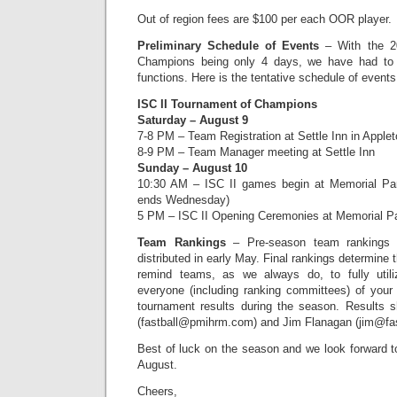
Out of region fees are $100 per each OOR player.
Preliminary Schedule of Events
– With the 2
Champions being only 4 days, we have had to a
functions. Here is the tentative schedule of events
ISC II Tournament of Champions
Saturday – August 9
7-8 PM – Team Registration at Settle Inn in Apple
8-9 PM – Team Manager meeting at Settle Inn
Sunday – August 10
10:30 AM – ISC II games begin at Memorial Par
ends Wednesday)
5 PM – ISC II Opening Ceremonies at Memorial P
Team Rankings
– Pre-season team rankings f
distributed in early May. Final rankings determine
remind teams, as we always do, to fully utili
everyone (including ranking committees) of your
tournament results during the season. Results 
(fastball@pmihrm.com) and Jim Flanagan (jim@fa
Best of luck on the season and we look forward t
August.
Cheers,