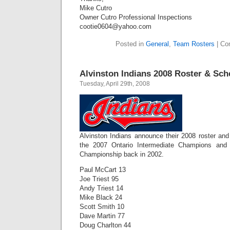
Mike Cutro
Owner Cutro Professional Inspections
cootie0604@yahoo.com
Posted in
General
,
Team Rosters
|
Co
Alvinston Indians 2008 Roster & Sch
Tuesday, April 29th, 2008
Alvinston Indians announce their 2008 roster and
the 2007 Ontario Intermediate Champions and 
Championship back in 2002.
Paul McCart 13
Joe Triest 95
Andy Triest 14
Mike Black 24
Scott Smith 10
Dave Martin 77
Doug Charlton 44