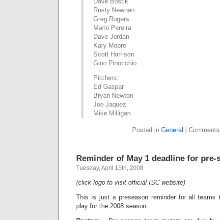
Dave Bostik
Rusty Newnan
Greg Rogers
Mario Pereira
Dave Jordan
Kary Moore
Scott Harrison
Gino Pinocchio
Pitchers:
Ed Gaspar
Bryan Newton
Joe Jaquez
Mike Milligan
Posted in
General
|
Comments
Reminder of May 1 deadline for pre-
Tuesday, April 15th, 2008
(click logo to visit official ISC website)
This is just a preseason reminder for all teams 
play for the 2008 season.