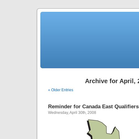
Archive for April,
« Older Entries
Reminder for Canada East Qualifiers
Wednesday, April 30th, 2008