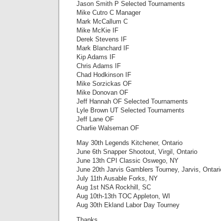
Jason Smith P Selected Tournaments
Mike Cutro C Manager
Mark McCallum C
Mike McKie IF
Derek Stevens IF
Mark Blanchard IF
Kip Adams IF
Chris Adams IF
Chad Hodkinson IF
Mike Sorzickas OF
Mike Donovan OF
Jeff Hannah OF Selected Tournaments
Lyle Brown UT Selected Tournaments
Jeff Lane OF
Charlie Walseman OF
May 30th Legends Kitchener, Ontario
June 6th Snapper Shootout, Virgil, Ontario
June 13th CPI Classic Oswego, NY
June 20th Jarvis Gamblers Tourney, Jarvis, Ontari
July 11th Ausable Forks, NY
Aug 1st NSA Rockhill, SC
Aug 10th-13th TOC Appleton, WI
Aug 30th Ekland Labor Day Tourney
Thanks,