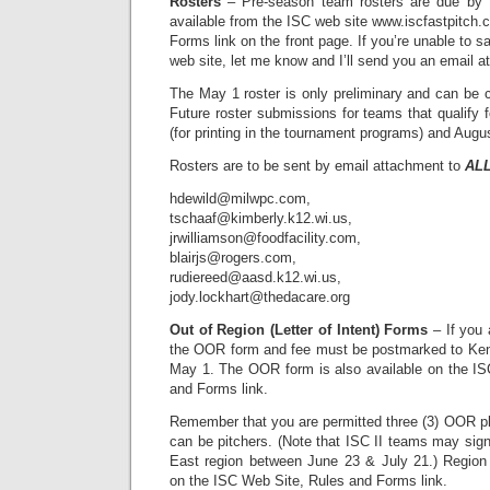
Rosters
– Pre-season team rosters are due by 
available from the ISC web site www.iscfastpitch.
Forms link on the front page. If you’re unable to s
web site, let me know and I’ll send you an email a
The May 1 roster is only preliminary and can be 
Future roster submissions for teams that qualify 
(for printing in the tournament programs) and August
Rosters are to be sent by email attachment to
AL
hdewild@milwpc.com,
tschaaf@kimberly.k12.wi.us,
jrwilliamson@foodfacility.com,
blairjs@rogers.com,
rudiereed@aasd.k12.wi.us,
jody.lockhart@thedacare.org
Out of Region (Letter of Intent) Forms
– If you 
the OOR form and fee must be postmarked to Ken
May 1. The OOR form is also available on the IS
and Forms link.
Remember that you are permitted three (3) OOR pl
can be pitchers. (Note that ISC II teams may sig
East region between June 23 & July 21.) Region 
on the ISC Web Site, Rules and Forms link.