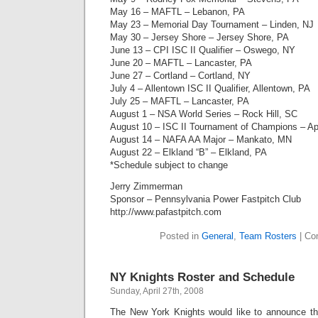
May 16 – MAFTL – Lebanon, PA
May 23 – Memorial Day Tournament – Linden, NJ
May 30 – Jersey Shore – Jersey Shore, PA
June 13 – CPI ISC II Qualifier – Oswego, NY
June 20 – MAFTL – Lancaster, PA
June 27 – Cortland – Cortland, NY
July 4 – Allentown ISC II Qualifier, Allentown, PA
July 25 – MAFTL – Lancaster, PA
August 1 – NSA World Series – Rock Hill, SC
August 10 – ISC II Tournament of Champions – Ap
August 14 – NAFA AA Major – Mankato, MN
August 22 – Elkland “B” – Elkland, PA
*Schedule subject to change
Jerry Zimmerman
Sponsor – Pennsylvania Power Fastpitch Club
http://www.pafastpitch.com
Posted in
General
,
Team Rosters
|
Co
NY Knights Roster and Schedule
Sunday, April 27th, 2008
The New York Knights would like to announce the