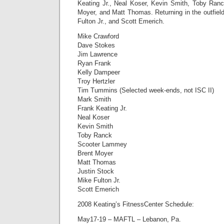
Keating Jr., Neal Koser, Kevin Smith, Toby Ran
Moyer, and Matt Thomas. Returning in the outfield
Fulton Jr., and Scott Emerich.
Mike Crawford
Dave Stokes
Jim Lawrence
Ryan Frank
Kelly Dampeer
Troy Hertzler
Tim Tummins (Selected week-ends, not ISC II)
Mark Smith
Frank Keating Jr.
Neal Koser
Kevin Smith
Toby Ranck
Scooter Lammey
Brent Moyer
Matt Thomas
Justin Stock
Mike Fulton Jr.
Scott Emerich
2008 Keating’s FitnessCenter Schedule:
May17-19 – MAFTL – Lebanon, Pa.