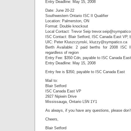
Entry Deadline: May 15, 2008
Date: June 20-22
Southwestern Ontario ISC II Qualifier
Location: Palmerston, ON
Format: Double knockout
Local Contact: Trevor Seip trevor.seip@sympatico
ISC Contact: Blair Setford, ISC Canada East VP, 
UIC: Peter Kluszczynski, kluzzy@sympatico.ca
Berth Available: 2 paid berths for 2008 ISC 
regardless of region
Entry Fee: $350 Cdn, payable to ISC Canada East
Entry Deadline: May 15, 2008
Entry fee is $350, payable to ISC Canada East
Mail to:
Blair Setford
ISC Canada East VP
2927 Nipiwin Drive
Mississauga, Ontario L5N 1Y1
As always, if you have any questions, please don’t
Cheers,
Blair Setford