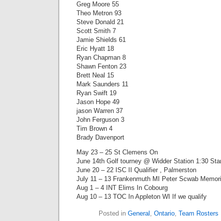
Greg Moore 55
Theo Metron 93
Steve Donald 21
Scott Smith 7
Jamie Shields 61
Eric Hyatt 18
Ryan Chapman 8
Shawn Fenton 23
Brett Neal 15
Mark Saunders 11
Ryan Swift 19
Jason Hope 49
jason Warren 37
John Ferguson 3
Tim Brown 4
Brady Davenport
May 23 – 25 St Clemens On
June 14th Golf tourney @ Widder Station 1:30 Sta
June 20 – 22 ISC II Qualifier , Palmerston
July 11 – 13 Frankenmuth MI Peter Scwab Memori
Aug 1 – 4 INT Elims In Cobourg
Aug 10 – 13 TOC In Appleton WI If we qualify
Posted in
General
,
Ontario
,
Team Rosters