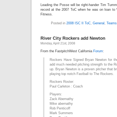
Leading the Posse will be right-hander Tim Tummi
record at the 2007 ToC when he was on loan to 
Fitness.
Posted in
2008 ISC II ToC
,
General
,
Teams
River City Rockers add Newton
Monday, April 21st, 2008
From the FastpitchWest California
Forum
:
Rockers Have Signed Bryan Newton for the
add much needed pitching strength to the Ro
up. Bryan Newton is a proven pitcher that br
playing top notch Fastball to The Rockers.
Rockers Roster:
Paul Carleton : Coach
Players:
Zack Abernathy
Mike abernathy
Rob Penticoff
Mark Summers