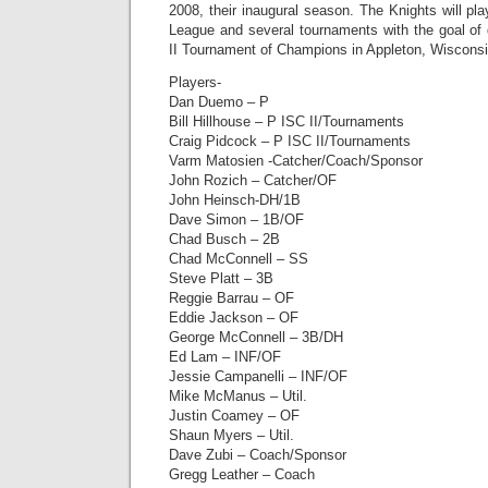
2008, their inaugural season. The Knights will pla
League and several tournaments with the goal of 
II Tournament of Champions in Appleton, Wisconsi
Players-
Dan Duemo – P
Bill Hillhouse – P ISC II/Tournaments
Craig Pidcock – P ISC II/Tournaments
Varm Matosien -Catcher/Coach/Sponsor
John Rozich – Catcher/OF
John Heinsch-DH/1B
Dave Simon – 1B/OF
Chad Busch – 2B
Chad McConnell – SS
Steve Platt – 3B
Reggie Barrau – OF
Eddie Jackson – OF
George McConnell – 3B/DH
Ed Lam – INF/OF
Jessie Campanelli – INF/OF
Mike McManus – Util.
Justin Coamey – OF
Shaun Myers – Util.
Dave Zubi – Coach/Sponsor
Gregg Leather – Coach