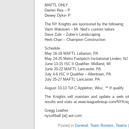
MAFTL ONLY
Darren Rea – P
Dewey Dyke- P
The NY Knights are sponsored by the following:
Varm Matosien – Mr. Ned’s custom tailors
Dave Zubi – Zubie’s Landscaping
Herb Chan – Champion Construction
Schedule
May 16-18 MAFTL Lebanon, PA
May 24-25 Metro Fastpitch Invitational Linden, NJ
June 13-15 ISC II Qualifier- Midland, MI
June 20-22 MAFTL Lancaster, PA
July 4-6 ISC II Qualifier – Allentown, PA
July 25-27 MAFTL Lancaster, PA
August 10-13 Tof C Appleton, Wisc. ** If qualify
The Knights will maintain and update a web sit
results and stats at www.leaguelineup.com/NYKni
Gregg Leather
nysoftball (at) aol.com
Posted in
General
,
Team Rosters
,
Teams