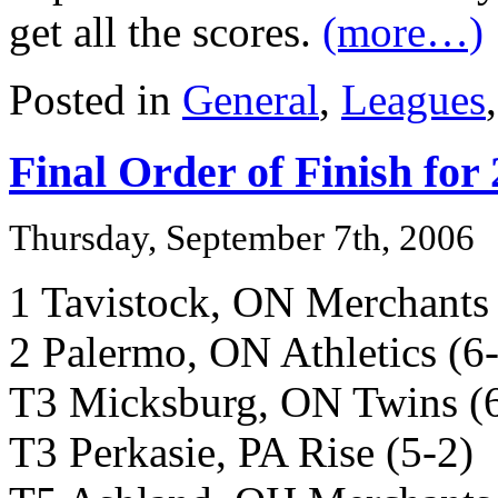
get all the scores.
(more…)
Posted in
General
,
Leagues
Final Order of Finish for
Thursday, September 7th, 2006
1 Tavistock, ON Merchants 
2 Palermo, ON Athletics (6
T3 Micksburg, ON Twins (
T3 Perkasie, PA Rise (5-2)