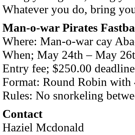
Whatever you do, bring your
Man-o-war Pirates Fastba
Where: Man-o-war cay Ab
When; May 24th – May 26
Entry fee; $250.00 deadline
Format: Round Robin with 
Rules: No snorkeling betwe
Contact
Haziel Mcdonald