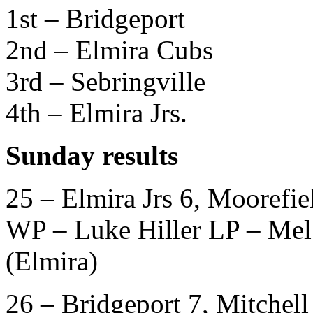
1st – Bridgeport
2nd – Elmira Cubs
3rd – Sebringville
4th – Elmira Jrs.
Sunday results
25 – Elmira Jrs 6, Moorefie
WP – Luke Hiller LP – Me
(Elmira)
26 – Bridgeport 7, Mitchell