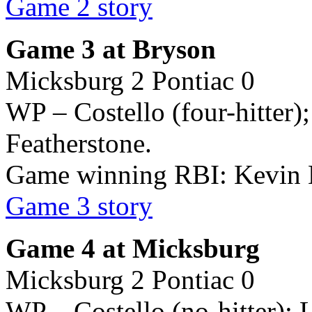
Game 2 story
Game 3 at Bryson
Micksburg 2 Pontiac 0
WP – Costello (four-hitter)
Featherstone.
Game winning RBI: Kevin
Game 3 story
Game 4 at Micksburg
Micksburg 2 Pontiac 0
WP – Costello (no-hitter); 