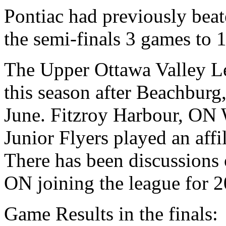
Pontiac had previously beat
the semi-finals 3 games to 1 
The Upper Ottawa Valley L
this season after Beachbu
June. Fitzroy Harbour, ON
Junior Flyers played an affi
There has been discussions
ON joining the league for 2
Game Results in the finals: