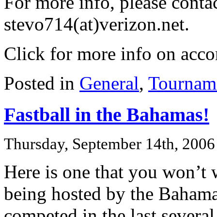
For more info, please conta
stevo714(at)verizon.net.
Click for more info on ac
Posted in
General
,
Tournam
Fastball in the Bahamas!
Thursday, September 14th, 2006
Here is one that you won’t 
being hosted by the Bahama
competed in the last sever