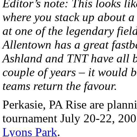
Editor’s note: This looks li
where you stack up about a
at one of the legendary fiel
Allentown has a great fastb
Ashland and TNT have all b
couple of years – it would 
teams return the favour.
Perkasie, PA Rise are planni
tournament July 20-22, 2007
Lyons Park
.