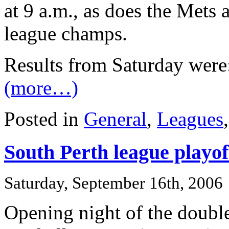
at 9 a.m., as does the Mets 
league champs.
Results from Saturday were
(more…)
Posted in
General
,
Leagues
South Perth league playof
Saturday, September 16th, 2006
Opening night of the doubl