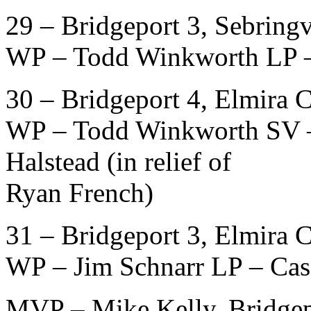
29 – Bridgeport 3, Sebringv
WP – Todd Winkworth LP –
30 – Bridgeport 4, Elmira 
WP – Todd Winkworth SV –
Halstead (in relief of
Ryan French)
31 – Bridgeport 3, Elmira 
WP – Jim Schnarr LP – Cas
MVP – Mike Kelly, Bridgep