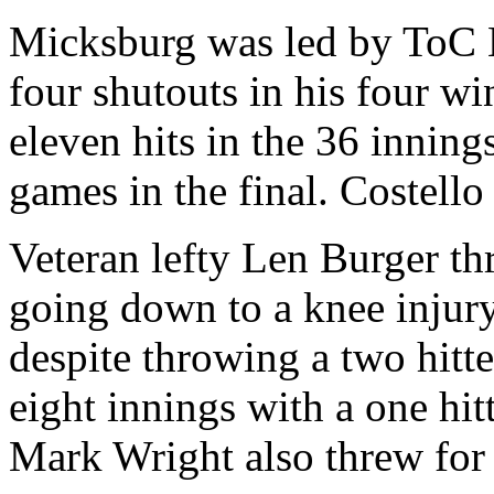
Micksburg was led by ToC
four shutouts in his four w
eleven hits in the 36 innin
games in the final. Costello
Veteran lefty Len Burger th
going down to a knee injury.
despite throwing a two hitt
eight innings with a one hit
Mark Wright also threw for 