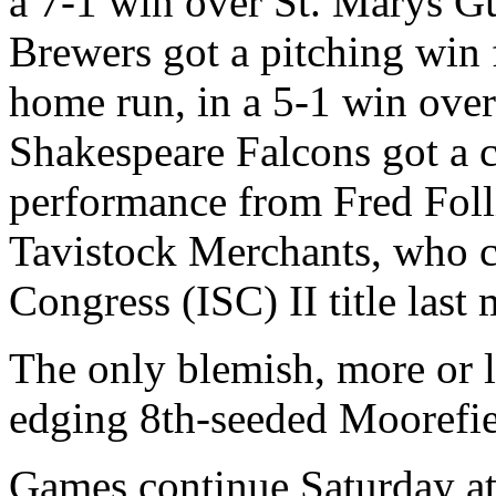
a 7-1 win over St. Marys G
Brewers got a pitching win
home run, in a 5-1 win ove
Shakespeare Falcons got a 
performance from Fred Folli
Tavistock Merchants, who ca
Congress (ISC) II title last
The only blemish, more or l
edging 8th-seeded Moorefie
Games continue Saturday at