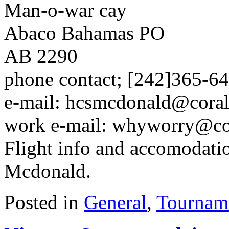
Man-o-war cay
Abaco Bahamas PO
AB 2290
phone contact; [242]365-64
e-mail: hcsmcdonald@cora
work e-mail: whyworry@c
Flight info and accomodatio
Mcdonald.
Posted in
General
,
Tournam