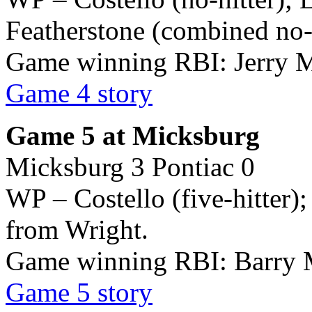
Featherstone (combined no-h
Game winning RBI: Jerry M
Game 4 story
Game 5 at Micksburg
Micksburg 3 Pontiac 0
WP – Costello (five-hitter);
from Wright.
Game winning RBI: Barry 
Game 5 story