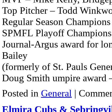
Top Pitcher – Todd Winkwo
Regular Season Champions 
SPMFL Playoff Champions 
Journal-Argus award for lon
Bailey
(formerly of St. Pauls Gener
Doug Smith umpire award 
Posted in
General
|
Commen
Elmira Cubs & Sebringvill