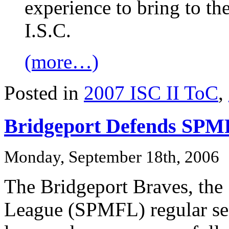
experience to bring to th
I.S.C.
(more…)
Posted in
2007 ISC II ToC
,
Bridgeport Defends SPMF
Monday, September 18th, 2006
The Bridgeport Braves, the
League (SPMFL) regular se