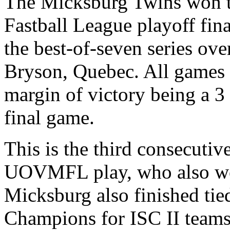
The Micksburg Twins won t
Fastball League playoff fina
the best-of-seven series ov
Bryson, Quebec. All games w
margin of victory being a 3
final game.
This is the third consecutive
UOVMFL play, who also won 
Micksburg also finished tied
Champions for ISC II teams