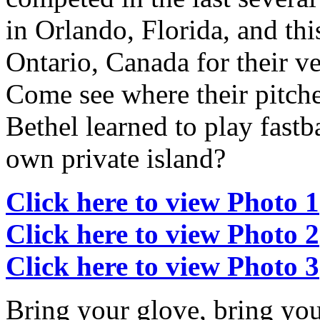
in Orlando, Florida, and thi
Ontario, Canada for their v
Come see where their pitche
Bethel learned to play fastb
own private island?
Click here to view Photo 1
Click here to view Photo 2
Click here to view Photo 3
Bring your glove, bring you