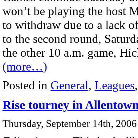
won’t be playing the host M
to withdraw due to a lack of
to the second round, Saturd
the other 10 a.m. game, Hic
(more…)
Posted in
General
,
Leagues
Rise tourney in Allentow
Thursday, September 14th, 2006