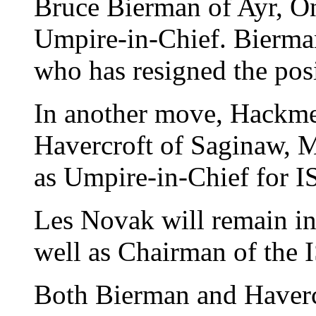
Bruce Bierman of Ayr, On
Umpire-in-Chief. Bierma
who has resigned the posi
In another move, Hackme
Havercroft of Saginaw, M
as Umpire-in-Chief for IS
Les Novak will remain in
well as Chairman of the
Both Bierman and Haverc