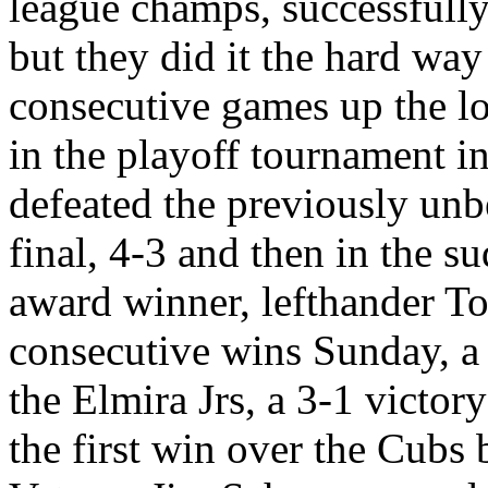
league champs, successfull
but they did it the hard wa
consecutive games up the lo
in the playoff tournament i
defeated the previously unb
final, 4-3 and then in the s
award winner, lefthander T
consecutive wins Sunday, a
the Elmira Jrs, a 3-1 victor
the first win over the Cubs 