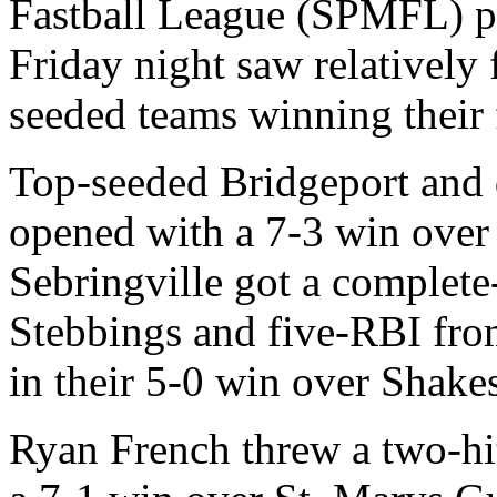
Fastball League (SPMFL) pl
Friday night saw relatively 
seeded teams winning their f
Top-seeded Bridgeport and
opened with a 7-3 win over
Sebringville got a complet
Stebbings and five-RBI fro
in their 5-0 win over Shake
Ryan French threw a two-hit