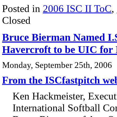
Posted in
2006 ISC II ToC
,
Closed
Bruce Bierman Named I.S
Havercroft to be UIC for 
Monday, September 25th, 2006
From the ISCfastpitch webs
Ken Hackmeister, Executi
International Softball C