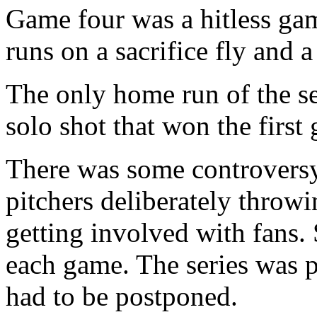
Game four was a hitless ga
runs on a sacrifice fly and 
The only home run of the se
solo shot that won the first 
There was some controversy 
pitchers deliberately throwi
getting involved with fans. 
each game. The series was p
had to be postponed.