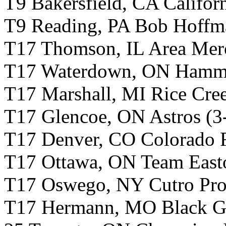
T9 Bakersfield, CA Califor
T9 Reading, PA Bob Hoffma
T17 Thomson, IL Area Merc
T17 Waterdown, ON Hamme
T17 Marshall, MI Rice Cree
T17 Glencoe, ON Astros (3
T17 Denver, CO Colorado R
T17 Ottawa, ON Team East
T17 Oswego, NY Cutro Profe
T17 Hermann, MO Black Go