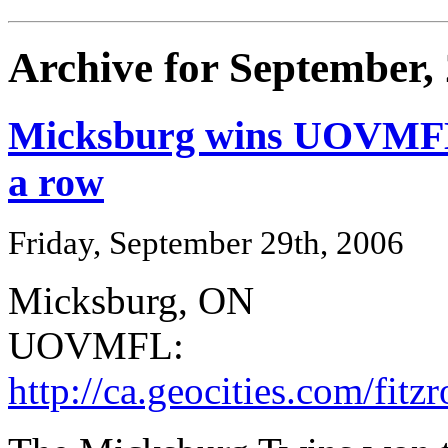
Archive for September,
Micksburg wins UOVMFL pl
a row
Friday, September 29th, 2006
Micksburg, ON
UOVMFL:
http://ca.geocities.com/fi