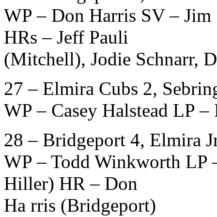
WP – Don Harris SV – Jim 
HRs – Jeff Pauli
(Mitchell), Jodie Schnarr, 
27 – Elmira Cubs 2, Sebring
WP – Casey Halstead LP – 
28 – Bridgeport 4, Elmira Jr
WP – Todd Winkworth LP – D
Hiller) HR – Don
Ha rris (Bridgeport)