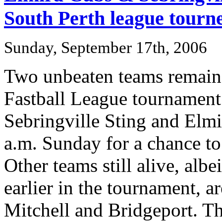
South Perth league tourn
Sunday, September 17th, 2006
Two unbeaten teams remain 
Fastball League tournament 
Sebringville Sting and Elmir
a.m. Sunday for a chance to 
Other teams still alive, albei
earlier in the tournament, a
Mitchell and Bridgeport. T