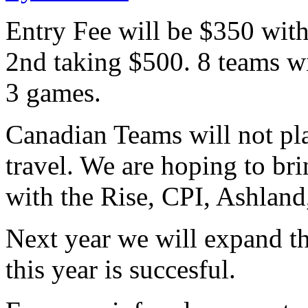
Entry Fee will be $350 wit
2nd taking $500. 8 teams wi
3 games.
Canadian Teams will not pla
travel. We are hoping to br
with the Rise, CPI, Ashlan
Next year we will expand t
this year is succesful.