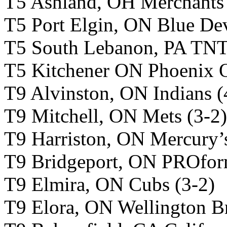
T5 Ashland, OH Merchants 
T5 Port Elgin, ON Blue Dev
T5 South Lebanon, PA TNT
T5 Kitchener ON Phoenix O
T9 Alvinston, ON Indians (
T9 Mitchell, ON Mets (3-2)
T9 Harriston, ON Mercury’s
T9 Bridgeport, ON PROfor
T9 Elmira, ON Cubs (3-2)
T9 Elora, ON Wellington B