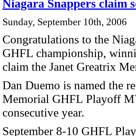
Niagara Snappers claim s
Sunday, September 10th, 2006
Congratulations to the Niag
GHFL championship, winni
claim the Janet Greatrix 
Dan Duemo is named the re
Memorial GHFL Playoff MV
consecutive year.
September 8-10 GHFL Playo