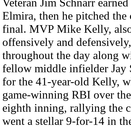
Veteran Jim Schnarr earned t
Elmira, then he pitched the
final. MVP Mike Kelly, als
offensively and defensively
throughout the day along w
fellow middle infielder Jay 
for the 41-year-old Kelly, w
game-winning RBI over the 
eighth inning, rallying the 
went a stellar 9-for-14 in t