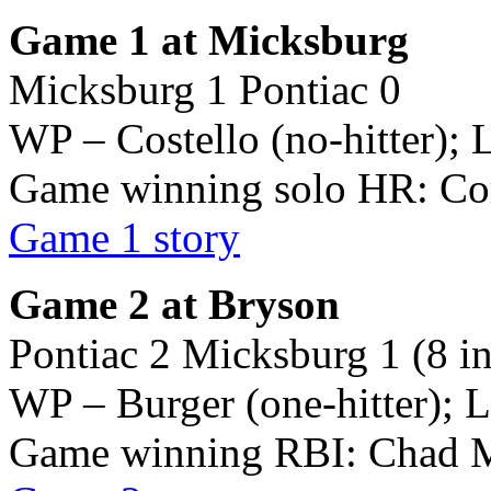
Game 1 at Micksburg
Micksburg 1 Pontiac 0
WP – Costello (no-hitter); L
Game winning solo HR: Cor
Game 1 story
Game 2 at Bryson
Pontiac 2 Micksburg 1 (8 i
WP – Burger (one-hitter); L
Game winning RBI: Chad 